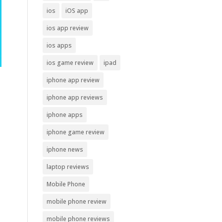
ios
iOS app
ios app review
ios apps
ios game review
ipad
iphone app review
iphone app reviews
iphone apps
iphone game review
iphone news
laptop reviews
Mobile Phone
mobile phone review
mobile phone reviews