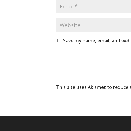
Save my name, email, and webs
This site uses Akismet to reduce