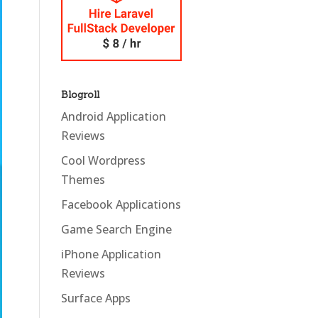
Blogroll
Android Application
Reviews
Cool Wordpress
Themes
Facebook Applications
Game Search Engine
iPhone Application
Reviews
Surface Apps