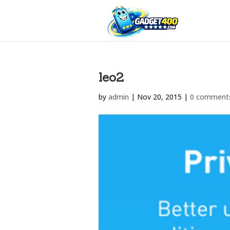
leo2
by
admin
|
Nov 20, 2015
|
0 comment