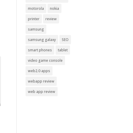
motorola
nokia
printer
review
samsung
samsung galaxy
SEO
smart phones
tablet
video game console
web2.0 apps
webapp review
web app review