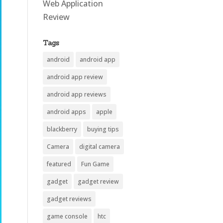
Web Application
Review
Tags
android
android app
android app review
android app reviews
android apps
apple
blackberry
buying tips
Camera
digital camera
featured
Fun Game
gadget
gadget review
gadget reviews
game console
htc