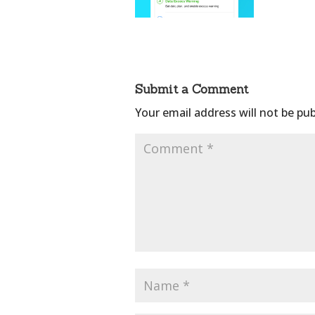
Submit a Comment
Your email address will not be pub