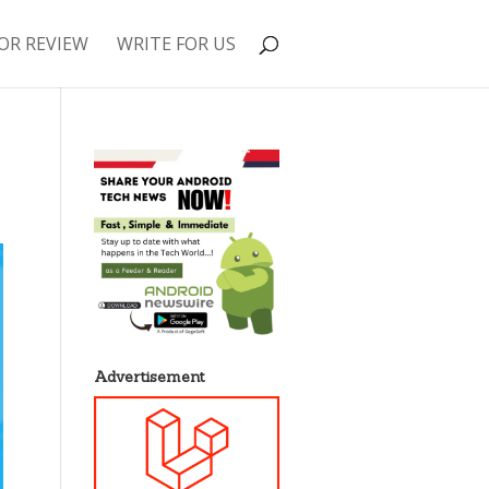
OR REVIEW
WRITE FOR US
Advertisement