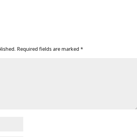
lished.
Required fields are marked
*