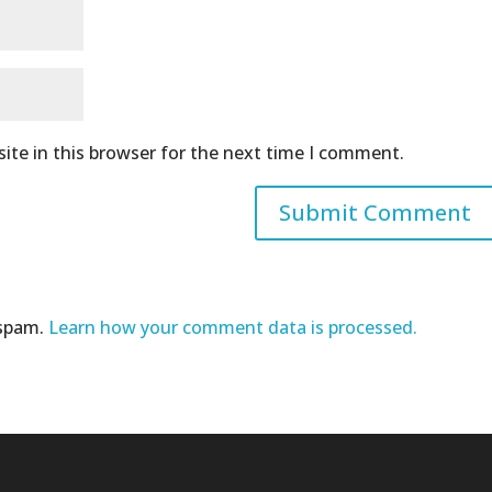
ite in this browser for the next time I comment.
 spam.
Learn how your comment data is processed.