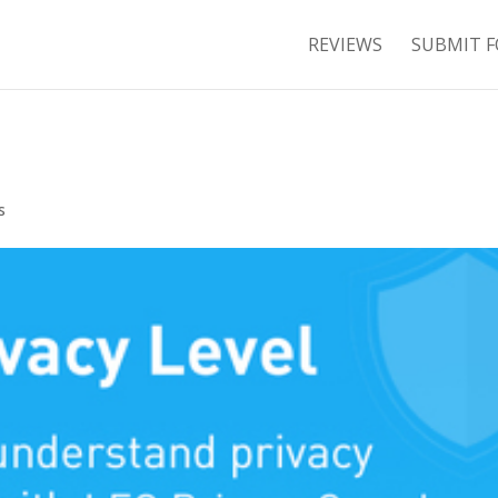
REVIEWS
SUBMIT F
s