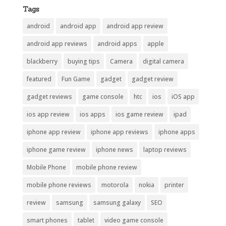
Tags
android
android app
android app review
android app reviews
android apps
apple
blackberry
buying tips
Camera
digital camera
featured
Fun Game
gadget
gadget review
gadget reviews
game console
htc
ios
iOS app
ios app review
ios apps
ios game review
ipad
iphone app review
iphone app reviews
iphone apps
iphone game review
iphone news
laptop reviews
Mobile Phone
mobile phone review
mobile phone reviews
motorola
nokia
printer
review
samsung
samsung galaxy
SEO
smart phones
tablet
video game console