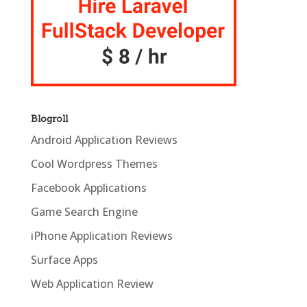
Blogroll
Android Application Reviews
Cool Wordpress Themes
Facebook Applications
Game Search Engine
iPhone Application Reviews
Surface Apps
Web Application Review