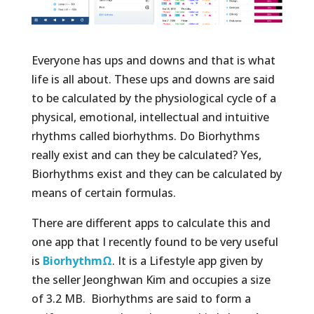
Everyone has ups and downs and that is what
life is all about. These ups and downs are said
to be calculated by the physiological cycle of a
physical, emotional, intellectual and intuitive
rhythms called biorhythms. Do Biorhythms
really exist and can they be calculated? Yes,
Biorhythms exist and they can be calculated by
means of certain formulas.
There are different apps to calculate this and
one app that I recently found to be very useful
is
BiorhythmΩ
. It is a Lifestyle app given by
the seller Jeonghwan Kim and occupies a size
of 3.2 MB. Biorhythms are said to form a