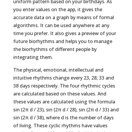
uniform pattern based on your birthdays. As
you enter values on the app, it gives the
accurate data on a graph by means of formal
algorithms. It can be used anywhere at any
time you prefer. It also gives a preview of your
future biorhythms and helps you to manage
the biorhythms of different people by
integrating them.
The physical, emotional, intellectual and
intuitive rhythms change every 23, 28, 33 and
38 days respectively. The four rhythmic cycles
are calculated based on these values. And
these values are calculated using the formula
sin (2π d / 23), sin (2π d / 28), sin (2π d / 33) and
sin (2π d / 38), where d is the number of days
of living. These cyclic rhythms have values