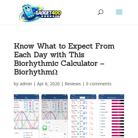
Know What to Expect From
Each Day with This
Biorhythmic Calculator –
BiorhythmΩ
by
admin
|
Apr 6, 2020
|
Reviews
|
0 comments