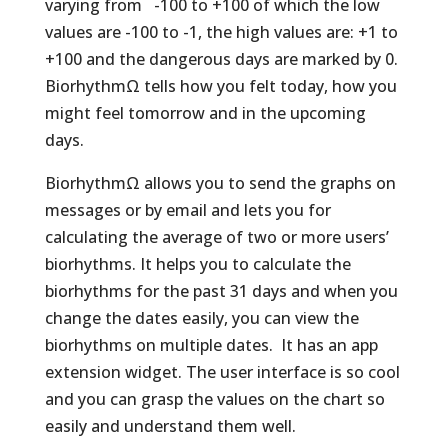
varying from -100 to +100 of which the low
values are -100 to -1, the high values are: +1 to
+100 and the dangerous days are marked by 0.
BiorhythmΩ tells how you felt today, how you
might feel tomorrow and in the upcoming
days.
BiorhythmΩ allows you to send the graphs on
messages or by email and lets you for
calculating the average of two or more users’
biorhythms. It helps you to calculate the
biorhythms for the past 31 days and when you
change the dates easily, you can view the
biorhythms on multiple dates. It has an app
extension widget. The user interface is so cool
and you can grasp the values on the chart so
easily and understand them well.