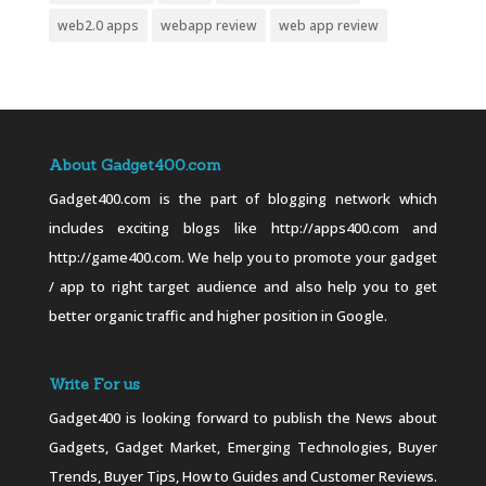
web2.0 apps
webapp review
web app review
About Gadget400.com
Gadget400.com is the part of blogging network which
includes exciting blogs like http://apps400.com and
http://game400.com. We help you to promote your gadget
/ app to right target audience and also help you to get
better organic traffic and higher position in Google.
Write For us
Gadget400 is looking forward to publish the News about
Gadgets, Gadget Market, Emerging Technologies, Buyer
Trends, Buyer Tips, How to Guides and Customer Reviews.