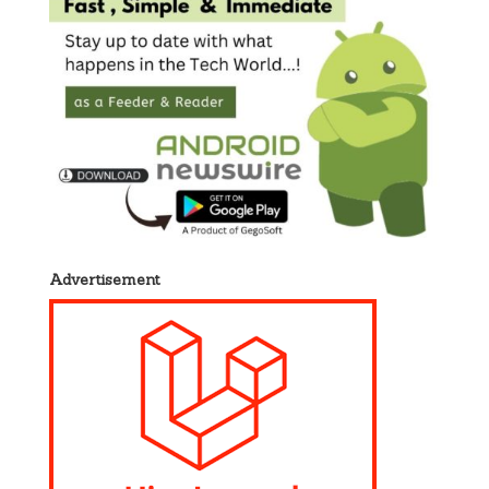
Advertisement