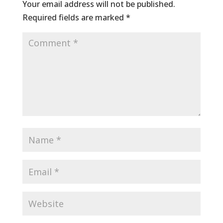
Your email address will not be published.
Required fields are marked
*