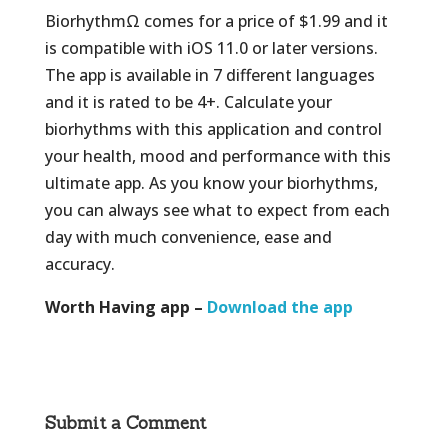
BiorhythmΩ comes for a price of $1.99 and it
is compatible with iOS 11.0 or later versions.
The app is available in 7 different languages
and it is rated to be 4+. Calculate your
biorhythms with this application and control
your health, mood and performance with this
ultimate app. As you know your biorhythms,
you can always see what to expect from each
day with much convenience, ease and
accuracy.
Worth Having app –
Download the app
Submit a Comment