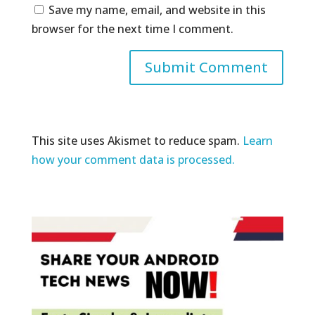
Save my name, email, and website in this
browser for the next time I comment.
This site uses Akismet to reduce spam.
Learn
how your comment data is processed.