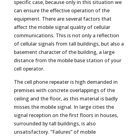
specific case, because only in this situation we
can ensure the effective operation of the
equipment. There are several factors that
affect the mobile signal quality of cellular
communications. This is not only a reflection
of cellular signals from tall buildings, but also a
basement character of the building, a large
distance from the mobile base station of your
cell operator.
The cell phone repeater is high demanded in
premises with concrete overlappings of the
ceiling and the floor, as this material is badly
misses the mobile signal. In large cities the
signal reception on the first floors in houses,
surrounded by tall buildings, is also
unsatisfactory. “Failures” of mobile