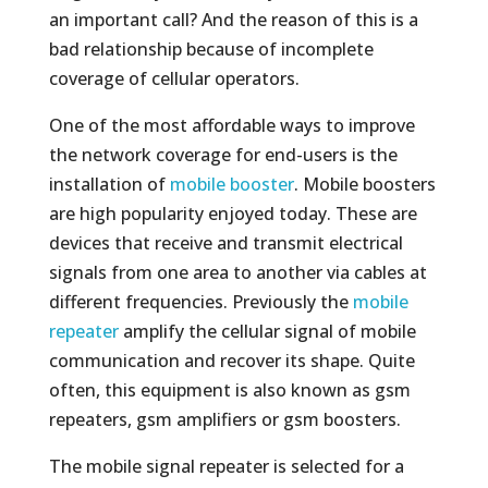
an important call? And the reason of this is a
bad relationship because of incomplete
coverage of cellular operators.
One of the most affordable ways to improve
the network coverage for end-users is the
installation of
mobile booster
. Mobile boosters
are high popularity enjoyed today. These are
devices that receive and transmit electrical
signals from one area to another via cables at
different frequencies. Previously the
mobile
repeater
amplify the cellular signal of mobile
communication and recover its shape. Quite
often, this equipment is also known as gsm
repeaters, gsm amplifiers or gsm boosters.
The mobile signal repeater is selected for a