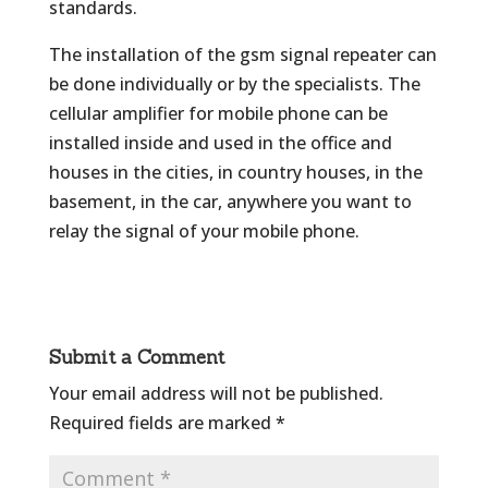
standards.
The installation of the gsm signal repeater can
be done individually or by the specialists. The
cellular amplifier for mobile phone can be
installed inside and used in the office and
houses in the cities, in country houses, in the
basement, in the car, anywhere you want to
relay the signal of your mobile phone.
Submit a Comment
Your email address will not be published.
Required fields are marked
*