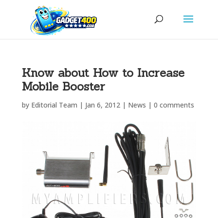
Know about How to Increase
Mobile Booster
by
Editorial Team
|
Jan 6, 2012
|
News
|
0 comments