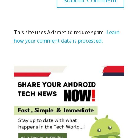
This site uses Akismet to reduce spam.
Learn
how your comment data is processed.