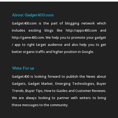
About Gadget400.com
Gadget400.com is the part of blogging network which
includes exciting blogs like http://apps400.com and
http://game400.com. We help you to promote your gadget
/ app to right target audience and also help you to get
better organic traffic and higher position in Google.
Write For us
Gadget400 is looking forward to publish the News about
Gadgets, Gadget Market, Emerging Technologies, Buyer
Trends, Buyer Tips, How to Guides and Customer Reviews.
We are always looking to partner with writers to bring
these messages to the community.