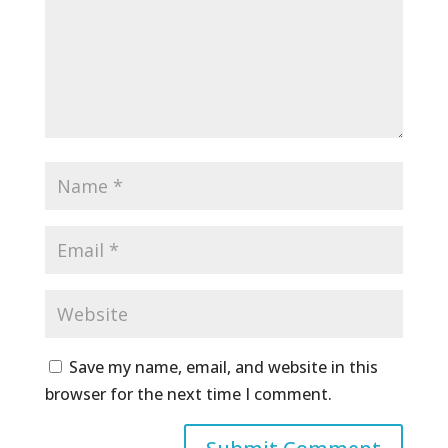
Save my name, email, and website in this
browser for the next time I comment.