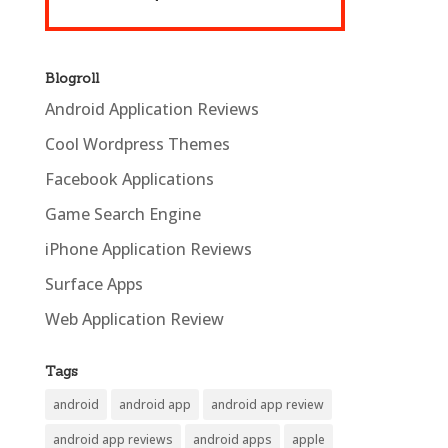
Blogroll
Android Application Reviews
Cool Wordpress Themes
Facebook Applications
Game Search Engine
iPhone Application Reviews
Surface Apps
Web Application Review
Tags
android
android app
android app review
android app reviews
android apps
apple