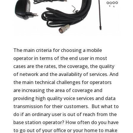
The main criteria for choosing a mobile
operator in terms of the end user in most
cases are the rates, the coverage, the quality
of network and the availability of services. And
the main technical challenges for operators
are increasing the area of ​​coverage and
providing high quality voice services and data
transmission for their customers. But what to
do if an ordinary user is out of reach from the
base station operator? How often do you have
to go out of your office or your home to make