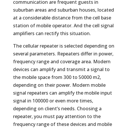
communication are frequent guests in
suburban areas and suburban houses, located
at a considerable distance from the cell base
station of mobile operator. And the cell signal
amplifiers can rectify this situation.
The cellular repeater is selected depending on
several parameters. Repeaters differ in power,
frequency range and coverage area. Modern
devices can amplify and transmit a signal to
the mobile space from 300 to 50000 m2,
depending on their power. Modern mobile
signal repeaters can amplify the mobile input
signal in 100000 or even more times,
depending on client’s needs. Choosing a
repeater, you must pay attention to the
frequency range of these devices and mobile