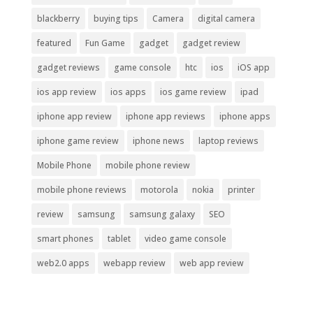
blackberry
buying tips
Camera
digital camera
featured
Fun Game
gadget
gadget review
gadget reviews
game console
htc
ios
iOS app
ios app review
ios apps
ios game review
ipad
iphone app review
iphone app reviews
iphone apps
iphone game review
iphone news
laptop reviews
Mobile Phone
mobile phone review
mobile phone reviews
motorola
nokia
printer
review
samsung
samsung galaxy
SEO
smart phones
tablet
video game console
web2.0 apps
webapp review
web app review