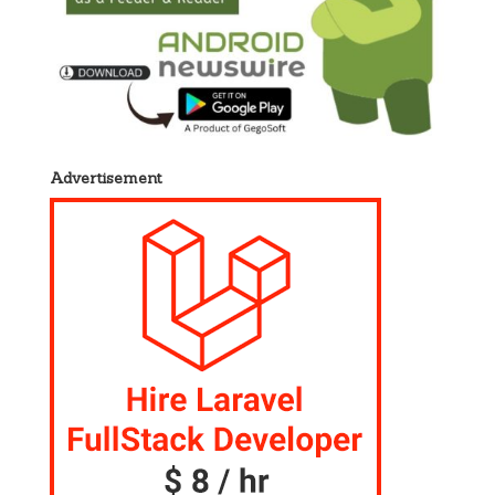
Advertisement