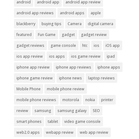
android
android app
android app review
android app reviews
android apps
apple
blackberry
buying tips
Camera
digital camera
featured
Fun Game
gadget
gadget review
gadget reviews
game console
htc
ios
iOS app
ios app review
ios apps
ios game review
ipad
iphone app review
iphone app reviews
iphone apps
iphone game review
iphone news
laptop reviews
Mobile Phone
mobile phone review
mobile phone reviews
motorola
nokia
printer
review
samsung
samsung galaxy
SEO
smart phones
tablet
video game console
web2.0 apps
webapp review
web app review