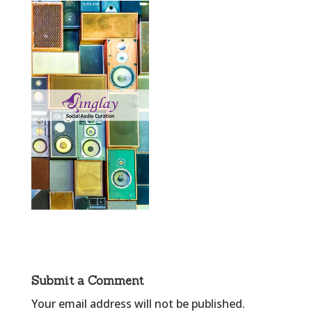
Submit a Comment
Your email address will not be published.