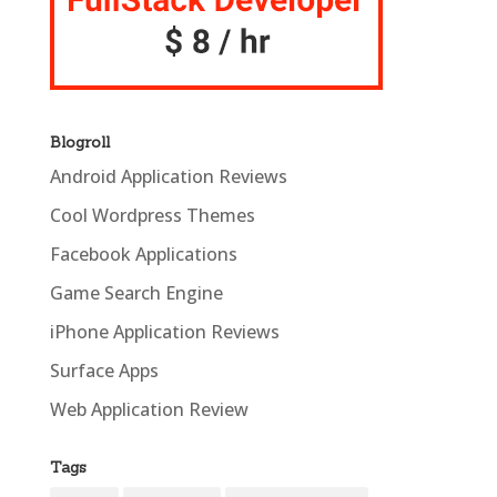
Blogroll
Android Application Reviews
Cool Wordpress Themes
Facebook Applications
Game Search Engine
iPhone Application Reviews
Surface Apps
Web Application Review
Tags