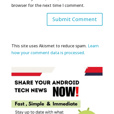
browser for the next time I comment.
This site uses Akismet to reduce spam.
Learn
how your comment data is processed.