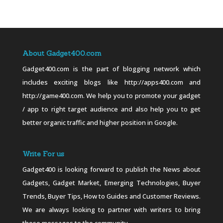
About Gadget400.com
Gadget400.com is the part of blogging network which
includes exciting blogs like http://apps400.com and
http://game400.com. We help you to promote your gadget
/ app to right target audience and also help you to get
better organic traffic and higher position in Google.
Write For us
Gadget400 is looking forward to publish the News about
Gadgets, Gadget Market, Emerging Technologies, Buyer
Trends, Buyer Tips, How to Guides and Customer Reviews.
We are always looking to partner with writers to bring