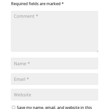
Required fields are marked
*
Save my name, email, and website in this