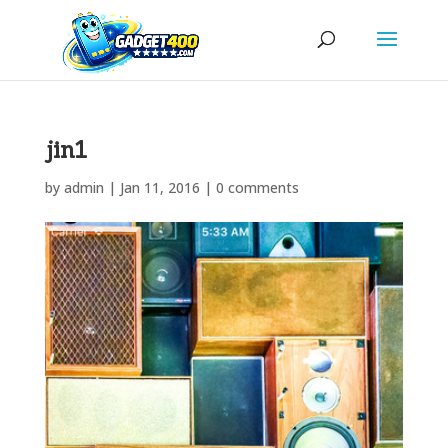
jin1
by
admin
|
Jan 11, 2016
|
0 comments