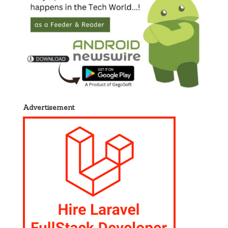
Advertisement