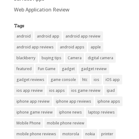
Web Application Review
Tags
android
android app
android app review
android app reviews
android apps
apple
blackberry
buying tips
Camera
digital camera
featured
Fun Game
gadget
gadget review
gadget reviews
game console
htc
ios
iOS app
ios app review
ios apps
ios game review
ipad
iphone app review
iphone app reviews
iphone apps
iphone game review
iphone news
laptop reviews
Mobile Phone
mobile phone review
mobile phone reviews
motorola
nokia
printer