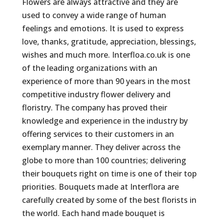
Flowers are always attractive and they are
used to convey a wide range of human
feelings and emotions. It is used to express
love, thanks, gratitude, appreciation, blessings,
wishes and much more. Interfloa.co.uk is one
of the leading organizations with an
experience of more than 90 years in the most
competitive industry flower delivery and
floristry. The company has proved their
knowledge and experience in the industry by
offering services to their customers in an
exemplary manner. They deliver across the
globe to more than 100 countries; delivering
their bouquets right on time is one of their top
priorities. Bouquets made at Interflora are
carefully created by some of the best florists in
the world. Each hand made bouquet is