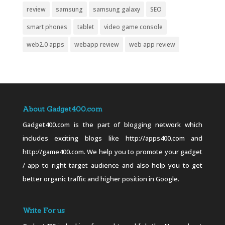
review
samsung
samsung galaxy
SEO
smart phones
tablet
video game console
web2.0 apps
webapp review
web app review
About Gadget400.com
Gadget400.com is the part of blogging network which
includes exciting blogs like http://apps400.com and
http://game400.com. We help you to promote your gadget
/ app to right target audience and also help you to get
better organic traffic and higher position in Google.
Write For us