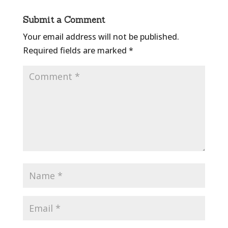
Submit a Comment
Your email address will not be published.
Required fields are marked
*