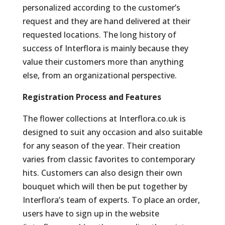
personalized according to the customer’s
request and they are hand delivered at their
requested locations. The long history of
success of Interflora is mainly because they
value their customers more than anything
else, from an organizational perspective.
Registration Process and Features
The flower collections at Interflora.co.uk is
designed to suit any occasion and also suitable
for any season of the year. Their creation
varies from classic favorites to contemporary
hits. Customers can also design their own
bouquet which will then be put together by
Interflora’s team of experts. To place an order,
users have to sign up in the website