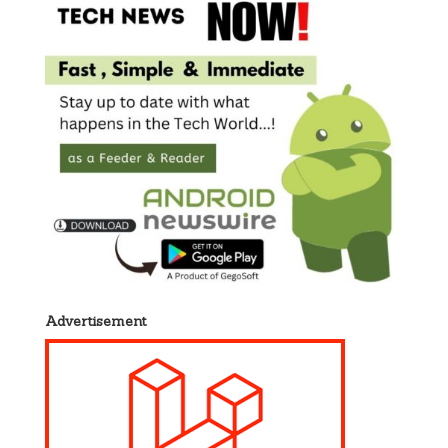
Advertisement