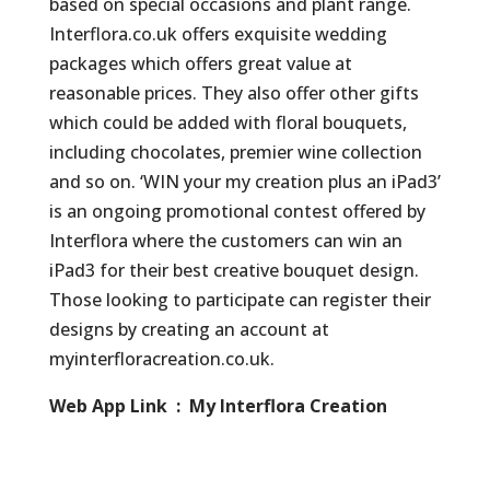
based on special occasions and plant range.
Interflora.co.uk offers exquisite wedding
packages which offers great value at
reasonable prices. They also offer other gifts
which could be added with floral bouquets,
including chocolates, premier wine collection
and so on. ‘WIN your my creation plus an iPad3’
is an ongoing promotional contest offered by
Interflora where the customers can win an
iPad3 for their best creative bouquet design.
Those looking to participate can register their
designs by creating an account at
myinterfloracreation.co.uk.
Web App Link : My Interflora Creation