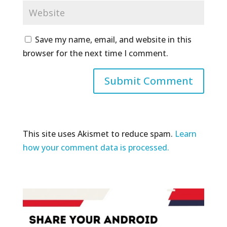
Save my name, email, and website in this
browser for the next time I comment.
This site uses Akismet to reduce spam.
Learn
how your comment data is processed.