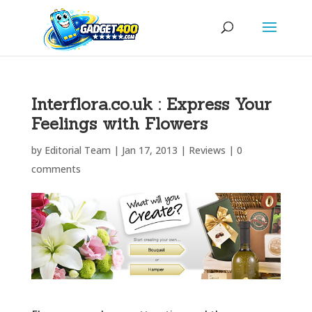
Interflora.co.uk : Express Your
Feelings with Flowers
by
Editorial Team
|
Jan 17, 2013
|
Reviews
|
0
comments