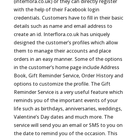
(interflora.co.uk) or they can directly register
with the help of their Facebook login
credentials. Customers have to fill in their basic
details such as name and email address to
create an id. Interflora.co.uk has uniquely
designed the customer’s profiles which allow
them to manage their accounts and place
orders in an easy manner. Some of the options
in the customer’s home page include Address
Book, Gift Reminder Service, Order History and
options to customize the profile. The Gift
Reminder Service is a very useful feature which
reminds you of the important events of your
life such as birthdays, anniversaries, weddings,
Valentine’s Day dates and much more. The
service will send you an email or SMS to you on
the date to remind you of the occasion. This