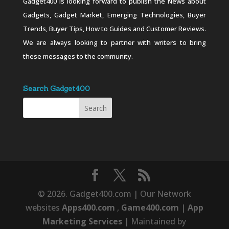
Gadget400 is looking forward to publish the News about
Gadgets, Gadget Market, Emerging Technologies, Buyer
Trends, Buyer Tips, How to Guides and Customer Reviews.
We are always looking to partner with writers to bring
these messages to the community.
Search Gadget400
© 2026. Gadget400.com | Our Network
websites
Apps400.com
,
Game400.com
|
App
Marketing Services
| Maintained by