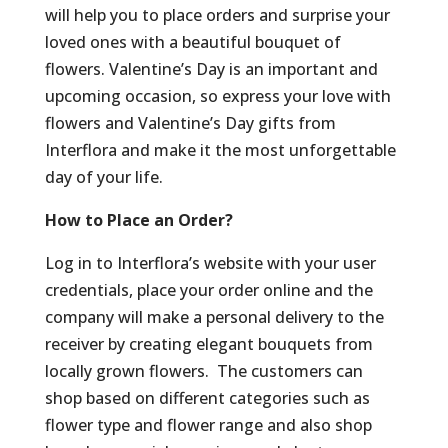
will help you to place orders and surprise your
loved ones with a beautiful bouquet of
flowers. Valentine’s Day is an important and
upcoming occasion, so express your love with
flowers and Valentine’s Day gifts from
Interflora and make it the most unforgettable
day of your life.
How to Place an Order?
Log in to Interflora’s website with your user
credentials, place your order online and the
company will make a personal delivery to the
receiver by creating elegant bouquets from
locally grown flowers. The customers can
shop based on different categories such as
flower type and flower range and also shop