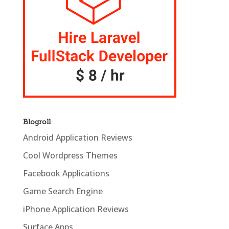
Blogroll
Android Application Reviews
Cool Wordpress Themes
Facebook Applications
Game Search Engine
iPhone Application Reviews
Surface Apps