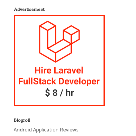
Advertisement
Blogroll
Android Application Reviews