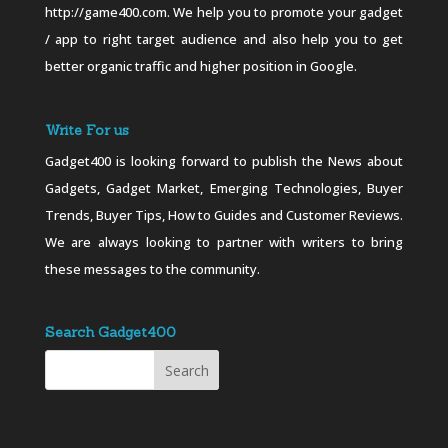
http://game400.com. We help you to promote your gadget
/ app to right target audience and also help you to get
better organic traffic and higher position in Google.
Write For us
Gadget400 is looking forward to publish the News about
Gadgets, Gadget Market, Emerging Technologies, Buyer
Trends, Buyer Tips, How to Guides and Customer Reviews.
We are always looking to partner with writers to bring
these messages to the community.
Search Gadget400