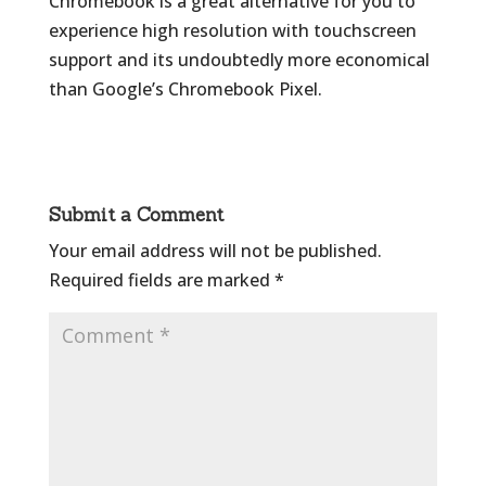
Chromebook is a great alternative for you to
experience high resolution with touchscreen
support and its undoubtedly more economical
than Google’s Chromebook Pixel.
Submit a Comment
Your email address will not be published.
Required fields are marked
*