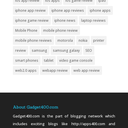
ios app review
ios apps
ios game review
ipad
iphone app review
iphone app reviews
iphone apps
iphone game review
iphone news
laptop reviews
Mobile Phone
mobile phone review
mobile phone reviews
motorola
nokia
printer
review
samsung
samsung galaxy
SEO
smart phones
tablet
video game console
web2.0 apps
webapp review
web app review
About Gadget400.com
Gadget400.com is the part of blogging network which
includes exciting blogs like http://apps400.com and