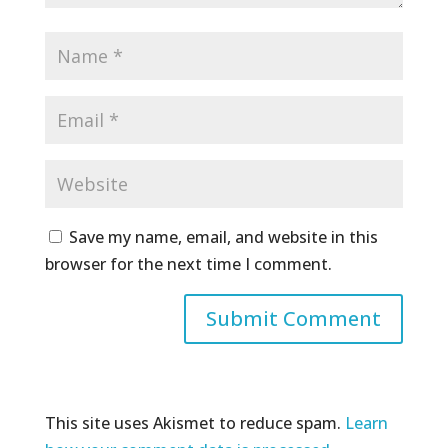
Save my name, email, and website in this
browser for the next time I comment.
This site uses Akismet to reduce spam.
Learn