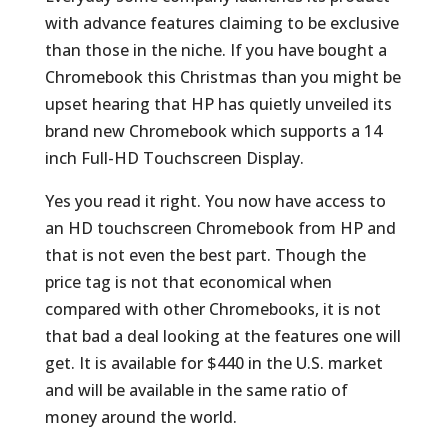
with advance features claiming to be exclusive
than those in the niche. If you have bought a
Chromebook this Christmas than you might be
upset hearing that HP has quietly unveiled its
brand new Chromebook which supports a 14
inch Full-HD Touchscreen Display.
Yes you read it right. You now have access to
an HD touchscreen Chromebook from HP and
that is not even the best part. Though the
price tag is not that economical when
compared with other Chromebooks, it is not
that bad a deal looking at the features one will
get. It is available for $440 in the U.S. market
and will be available in the same ratio of
money around the world.