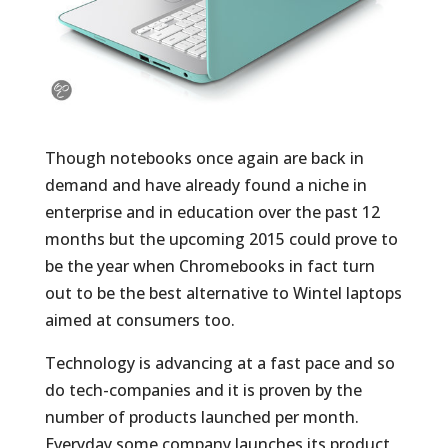
Though notebooks once again are back in
demand and have already found a niche in
enterprise and in education over the past 12
months but the upcoming 2015 could prove to
be the year when Chromebooks in fact turn
out to be the best alternative to Wintel laptops
aimed at consumers too.
Technology is advancing at a fast pace and so
do tech-companies and it is proven by the
number of products launched per month.
Everyday some company launches its product