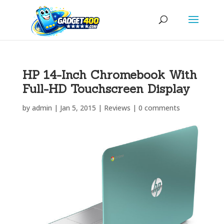
HP 14-Inch Chromebook With
Full-HD Touchscreen Display
by
admin
|
Jan 5, 2015
|
Reviews
|
0 comments