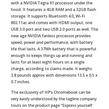
with a NVIDIA Tegra K1 processor under the
hood. It features a 4GB RAM and a 32GB flash
storage. It supports Bluetooth 4.0, Wi-Fi
802.11ac and comes with HDMI output, one
USB 3.0 port and two USB 2.0 ports as well. The
new age NVIDIA fanless processor provides
speed, power and performance, with battery
life that lasts. A 37Wh battery that is powerful
enough to keeps things up and running and
lasts for at least eight hours on a single
charge, according to claims made. It weighs
3.8 pounds approx with dimensions 13.5 x 0.5 x
0.7 inches.
The exclusivity of HP’s Chromebook can be
very easily understood by the tagline company
touts on the product page “Express yourself