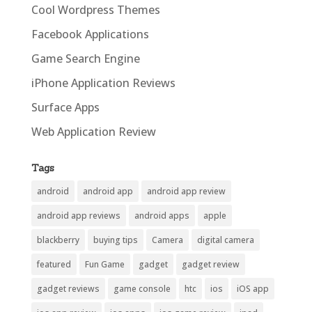
Cool Wordpress Themes
Facebook Applications
Game Search Engine
iPhone Application Reviews
Surface Apps
Web Application Review
Tags
android
android app
android app review
android app reviews
android apps
apple
blackberry
buying tips
Camera
digital camera
featured
Fun Game
gadget
gadget review
gadget reviews
game console
htc
ios
iOS app