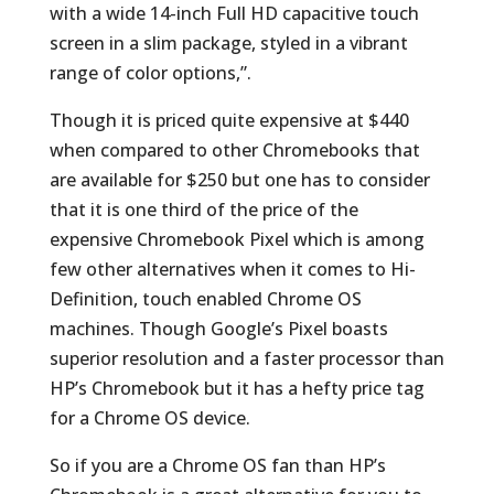
with a wide 14-inch Full HD capacitive touch
screen in a slim package, styled in a vibrant
range of color options,”.
Though it is priced quite expensive at $440
when compared to other Chromebooks that
are available for $250 but one has to consider
that it is one third of the price of the
expensive Chromebook Pixel which is among
few other alternatives when it comes to Hi-
Definition, touch enabled Chrome OS
machines. Though Google’s Pixel boasts
superior resolution and a faster processor than
HP’s Chromebook but it has a hefty price tag
for a Chrome OS device.
So if you are a Chrome OS fan than HP’s