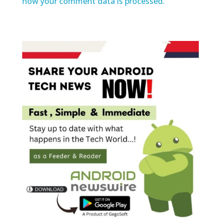
how your comment data is processed.