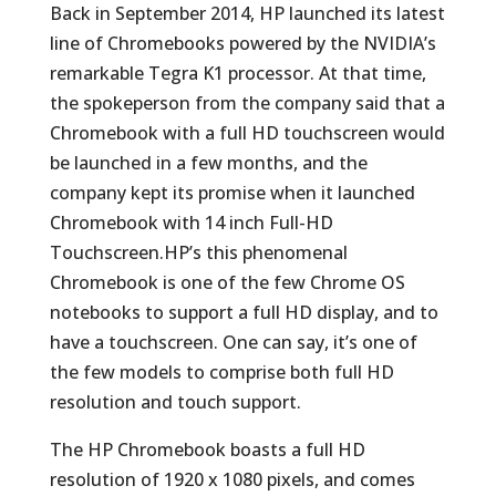
Back in September 2014, HP launched its latest
line of Chromebooks powered by the NVIDIA’s
remarkable Tegra K1 processor. At that time,
the spokeperson from the company said that a
Chromebook with a full HD touchscreen would
be launched in a few months, and the
company kept its promise when it launched
Chromebook with 14 inch Full-HD
Touchscreen.HP’s this phenomenal
Chromebook is one of the few Chrome OS
notebooks to support a full HD display, and to
have a touchscreen. One can say, it’s one of
the few models to comprise both full HD
resolution and touch support.
The HP Chromebook boasts a full HD
resolution of 1920 x 1080 pixels, and comes