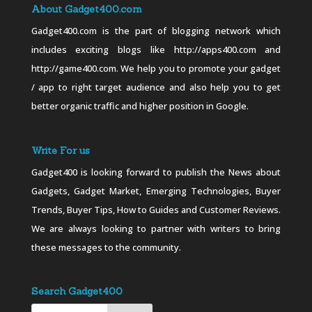
About Gadget400.com
Gadget400.com is the part of blogging network which
includes exciting blogs like http://apps400.com and
http://game400.com. We help you to promote your gadget
/ app to right target audience and also help you to get
better organic traffic and higher position in Google.
Write For us
Gadget400 is looking forward to publish the News about
Gadgets, Gadget Market, Emerging Technologies, Buyer
Trends, Buyer Tips, How to Guides and Customer Reviews.
We are always looking to partner with writers to bring
these messages to the community.
Search Gadget400