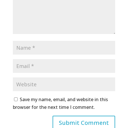
Save my name, email, and website in this
browser for the next time I comment.