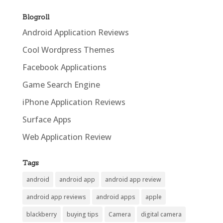
Blogroll
Android Application Reviews
Cool Wordpress Themes
Facebook Applications
Game Search Engine
iPhone Application Reviews
Surface Apps
Web Application Review
Tags
android
android app
android app review
android app reviews
android apps
apple
blackberry
buying tips
Camera
digital camera