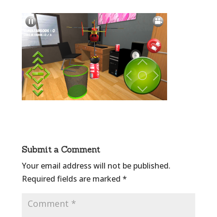
Submit a Comment
Your email address will not be published.
Required fields are marked
*