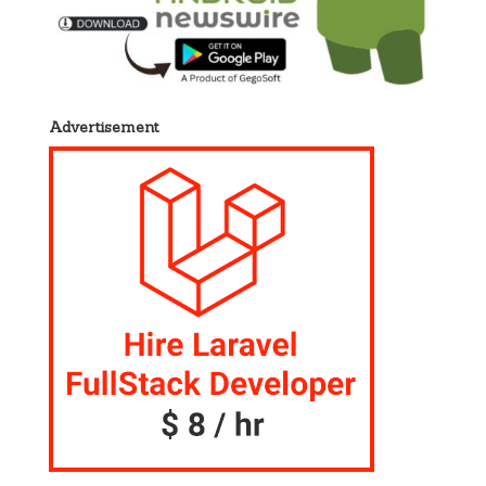
Advertisement