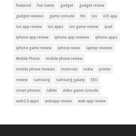
featured
Fun Game
gadget
gadget review
gadget reviews
game console
htc
ios
iOS app
ios app review
ios apps
ios game review
ipad
iphone app review
iphone app reviews
iphone apps
iphone game review
iphone news
laptop reviews
Mobile Phone
mobile phone review
mobile phone reviews
motorola
nokia
printer
review
samsung
samsung galaxy
SEO
smart phones
tablet
video game console
web2.0 apps
webapp review
web app review