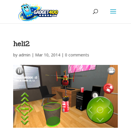
heli2
by
admin
|
Mar 10, 2014
|
0 comments