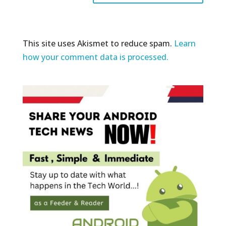
This site uses Akismet to reduce spam.
Learn
how your comment data is processed.