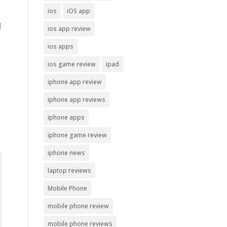
ios
iOS app
d
ios app review
ios apps
ios game review
ipad
iphone app review
iphone app reviews
iphone apps
iphone game review
iphone news
laptop reviews
Mobile Phone
mobile phone review
mobile phone reviews