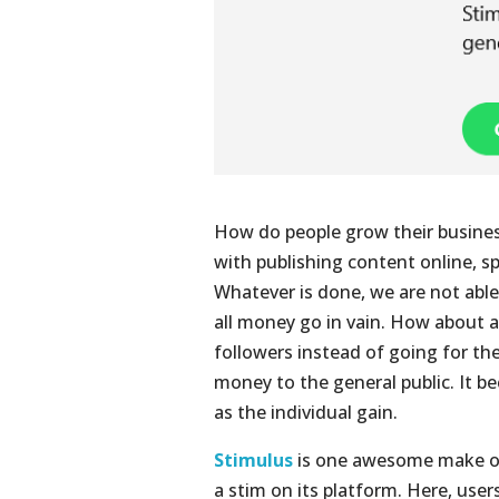
How do people grow their busines
with publishing content online, s
Whatever is done, we are not able 
all money go in vain. How about
followers instead of going for th
money to the general public. It b
as the individual gain.
Stimulus
is one awesome make of 
a stim on its platform. Here, user