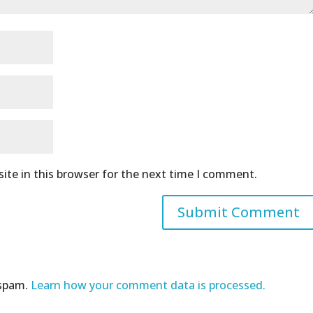
ite in this browser for the next time I comment.
 spam.
Learn how your comment data is processed.