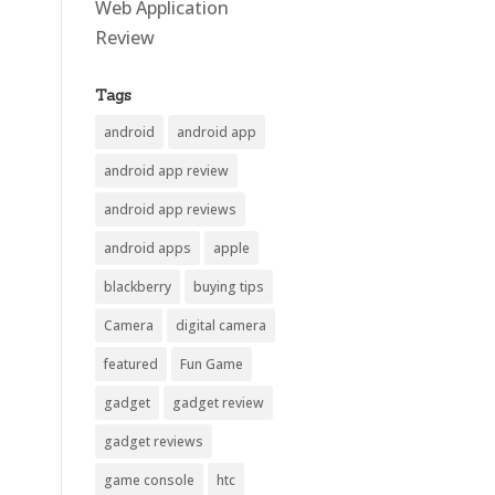
Web Application
Review
Tags
android
android app
android app review
android app reviews
android apps
apple
blackberry
buying tips
Camera
digital camera
featured
Fun Game
gadget
gadget review
gadget reviews
game console
htc