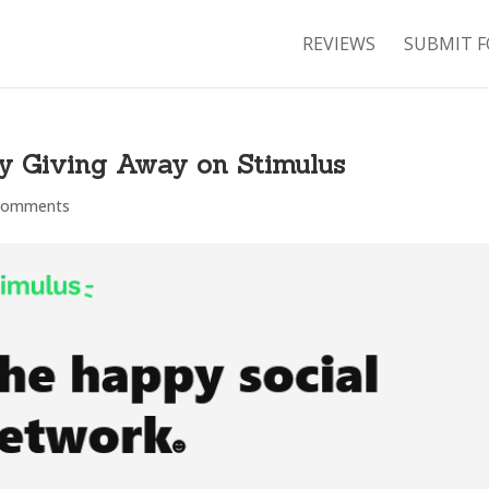
REVIEWS
SUBMIT F
y Giving Away on Stimulus
comments