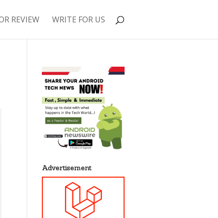
OR REVIEW
WRITE FOR US
Advertisement