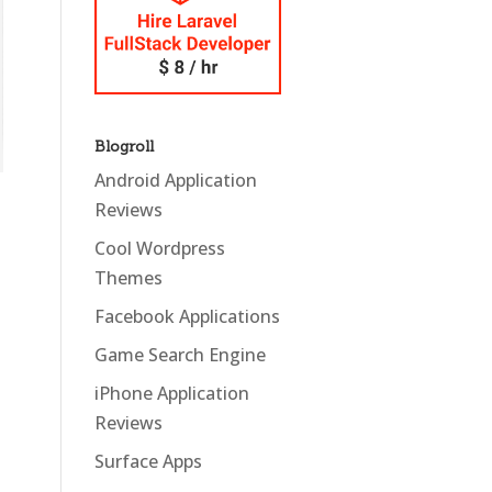
Blogroll
Android Application
Reviews
Cool Wordpress
Themes
Facebook Applications
Game Search Engine
iPhone Application
Reviews
Surface Apps