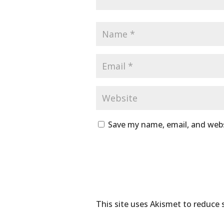
Save my name, email, and webs
This site uses Akismet to reduce