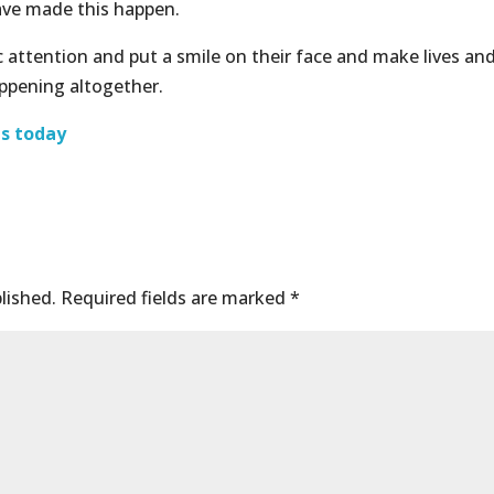
ave made this happen.
c attention and put a smile on their face and make lives an
appening altogether.
us today
lished.
Required fields are marked
*