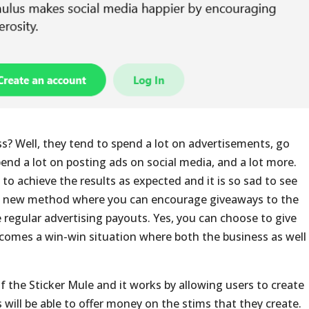
s? Well, they tend to spend a lot on advertisements, go
pend a lot on posting ads on social media, and a lot more.
to achieve the results as expected and it is so sad to see
 a new method where you can encourage giveaways to the
e regular advertising payouts. Yes, you can choose to give
ecomes a win-win situation where both the business as well
the Sticker Mule and it works by allowing users to create
s will be able to offer money on the stims that they create.