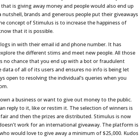
d that is giving away money and people would also end up
n a nutshell, brands and generous people put their giveaways
The concept of Stimulus is to increase the happiness of
ow that it is possible.
logs in with their email id and phone number. It has
explore the different stims and meet new people. All those
is no chance that you end up with a bot or fraudulent
data of all of its users and ensures no info is being let
ys open to resolving the individual’s queries when you
com
.
 own a business or want to give out money to the public.
 reply to it, like or restim it. The selection of winners is
air and then the prizes are distributed. Stimulus is now
t doesn’t work for an international giveaway. The platform is
 who would love to give away a minimum of $25,000. Kudos