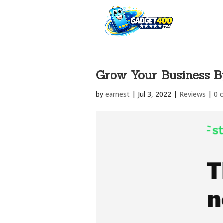
Grow Your Business B
by
earnest
|
Jul 3, 2022
|
Reviews
|
0 