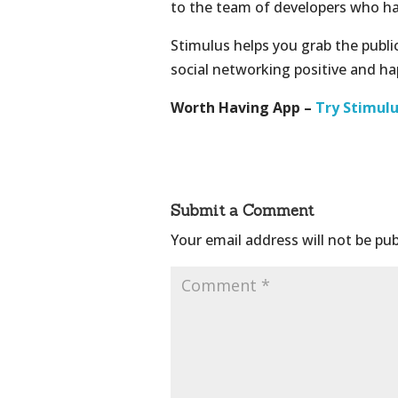
to the team of developers who h
Stimulus helps you grab the publi
social networking positive and h
Worth Having App –
Try Stimul
Submit a Comment
Your email address will not be pub