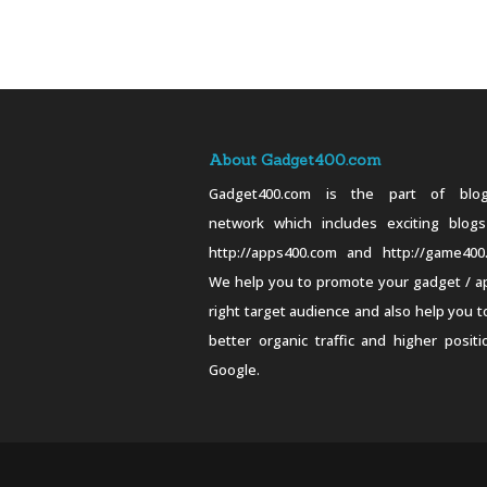
About Gadget400.com
Gadget400.com is the part of blog
network which includes exciting blogs
http://apps400.com and http://game400
We help you to promote your gadget / a
right target audience and also help you t
better organic traffic and higher positi
Google.