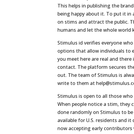
This helps in publishing the bran
being happy about it. To put it i
on stims and attract the public. 
humans and let the whole world kn
Stimulus id verifies everyone who 
options that allow individuals to 
you meet here are real and there 
contact. The platform secures the 
out. The team of Stimulus is alwa
write to them at
help@stimulus.
Stimulus is open to all those who
When people notice a stim, they can
done randomly on Stimulus to be f
available for U.S. residents and i
now accepting early contributors