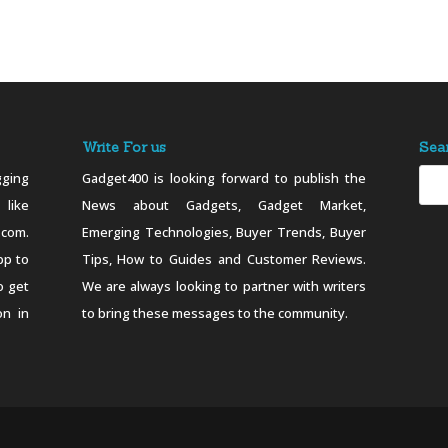
Write For us
Sea
ging
Gadget400 is looking forward to publish the
 like
News about Gadgets, Gadget Market,
.com.
Emerging Technologies, Buyer Trends, Buyer
pp to
Tips, How to Guides and Customer Reviews.
o get
We are always looking to partner with writers
on in
to bring these messages to the community.