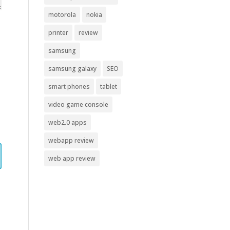
motorola
nokia
printer
review
samsung
samsung galaxy
SEO
smart phones
tablet
video game console
web2.0 apps
webapp review
web app review