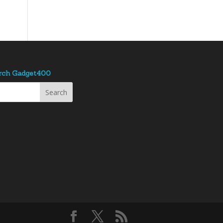
rch Gadget400