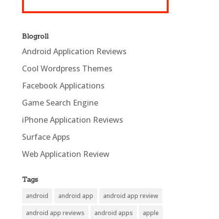
Blogroll
Android Application Reviews
Cool Wordpress Themes
Facebook Applications
Game Search Engine
iPhone Application Reviews
Surface Apps
Web Application Review
Tags
android
android app
android app review
android app reviews
android apps
apple