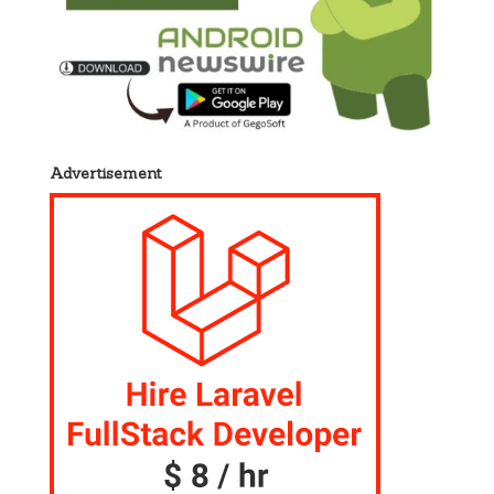
Advertisement