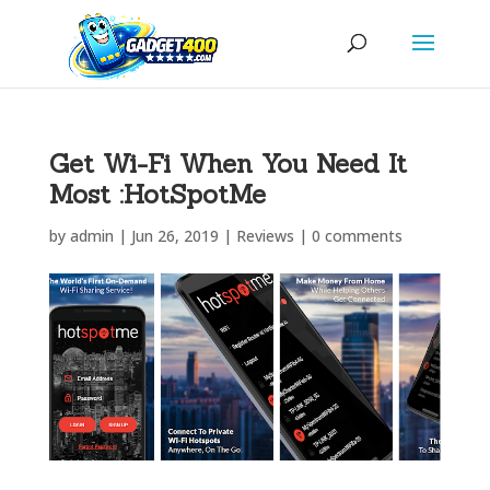
Get Wi-Fi When You Need It
Most :HotSpotMe
by
admin
|
Jun 26, 2019
|
Reviews
|
0 comments