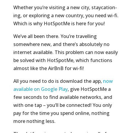
Whether you’re visiting a new city, staycation-
ing, or exploring a new country, you need wi-fi.
Which is why HotSpotMe is here for you!
We’ve all been there. You’re travelling
somewhere new, and there’s absolutely no
internet available. This problem can now easily
be solved with HotSpotMe, which functions
almost like the AirBnB for wi-fi!
All you need to do is download the app,
now
available on Google Play
, give HotSpotMe a
few seconds to find available networks, and
with one tap – you’ll be connected! You only
pay for the time you spend online, nothing
more nothing less.