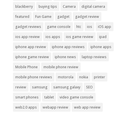
blackberry
buying tips
Camera
digital camera
featured
Fun Game
gadget
gadget review
gadget reviews
game console
htc
ios
iOS app
ios app review
ios apps
ios game review
ipad
iphone app review
iphone app reviews
iphone apps
iphone game review
iphone news
laptop reviews
Mobile Phone
mobile phone review
mobile phone reviews
motorola
nokia
printer
review
samsung
samsung galaxy
SEO
smart phones
tablet
video game console
web2.0 apps
webapp review
web app review