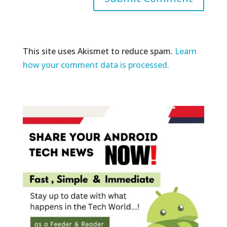
This site uses Akismet to reduce spam.
Learn
how your comment data is processed.