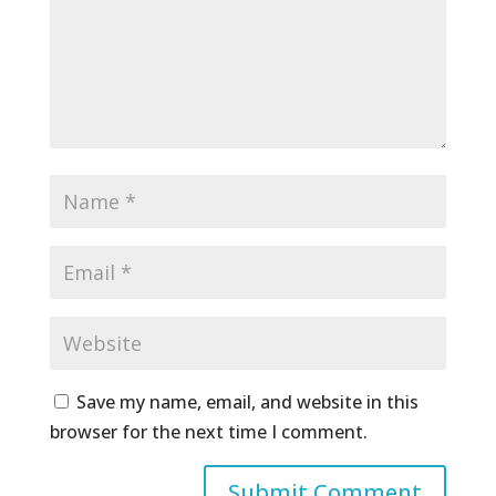
Save my name, email, and website in this
browser for the next time I comment.