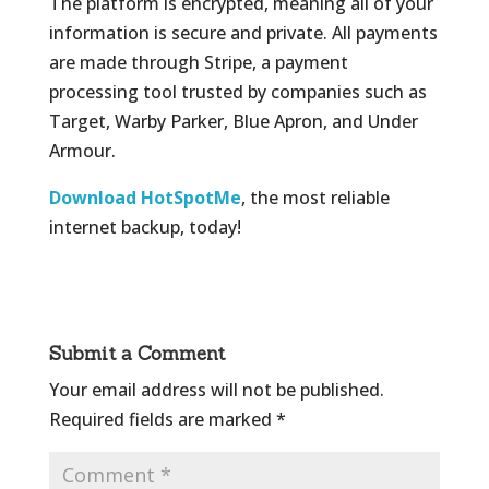
The platform is encrypted, meaning all of your
information is secure and private. All payments
are made through Stripe, a payment
processing tool trusted by companies such as
Target, Warby Parker, Blue Apron, and Under
Armour.
Download HotSpotMe
, the most reliable
internet backup, today!
Submit a Comment
Your email address will not be published.
Required fields are marked
*