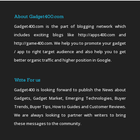
About Gadget400.com
Gadget400.com is the part of blogging network which
includes exciting blogs like http://apps400.com and
http://game400.com. We help you to promote your gadget
/ app to right target audience and also help you to get
better organic traffic and higher position in Google.
Write For us
Gadget400 is looking forward to publish the News about
Gadgets, Gadget Market, Emerging Technologies, Buyer
Trends, Buyer Tips, How to Guides and Customer Reviews.
We are always looking to partner with writers to bring
these messages to the community.