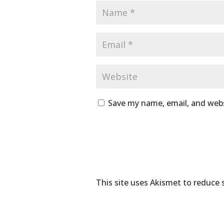
Save my name, email, and webs
This site uses Akismet to reduce