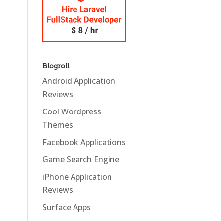
Blogroll
Android Application
Reviews
Cool Wordpress
Themes
Facebook Applications
Game Search Engine
iPhone Application
Reviews
Surface Apps