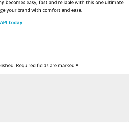
g becomes easy, fast and reliable with this one ultimate
ge your brand with comfort and ease.
 API today
lished.
Required fields are marked
*