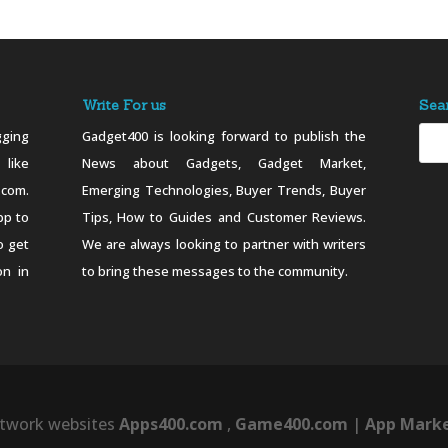
Write For us
Sea
ging
Gadget400 is looking forward to publish the
 like
News about Gadgets, Gadget Market,
.com.
Emerging Technologies, Buyer Trends, Buyer
pp to
Tips, How to Guides and Customer Reviews.
o get
We are always looking to partner with writers
on in
to bring these messages to the community.
twork websites
Apps400.com
,
Game400.com
|
App Marke