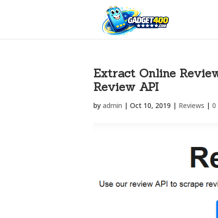
Extract Online Revie
Review API
by
admin
|
Oct 10, 2019
|
Reviews
|
0