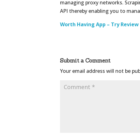
managing proxy networks. Scrapin
API thereby enabling you to mana
Worth Having App – Try Review
Submit a Comment
Your email address will not be pub