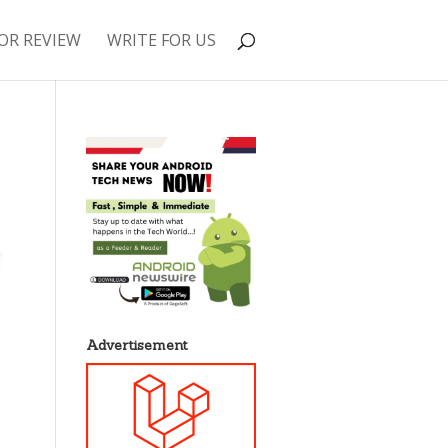
OR REVIEW
WRITE FOR US
Advertisement