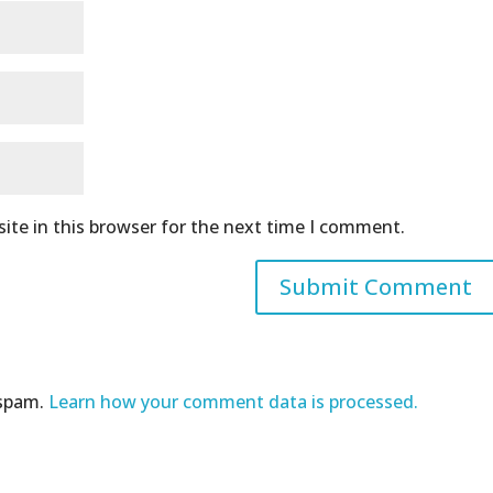
ite in this browser for the next time I comment.
 spam.
Learn how your comment data is processed.