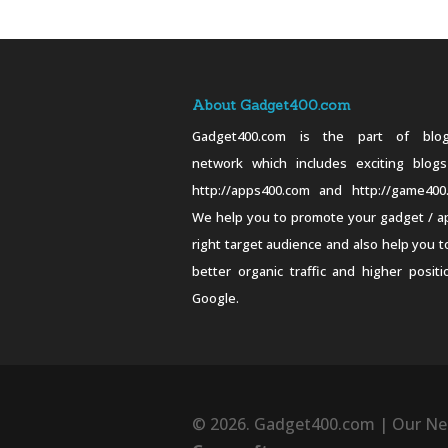
About Gadget400.com
Gadget400.com is the part of blog
network which includes exciting blogs
http://apps400.com and http://game400
We help you to promote your gadget / a
right target audience and also help you t
better organic traffic and higher positi
Google.
© 2026. Gadget400.com | Our Ne