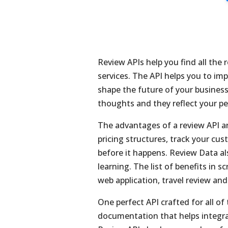
Review APIs help you find all the 
services. The API helps you to im
shape the future of your business
thoughts and they reflect your pe
The advantages of a review API ar
pricing structures, track your cu
before it happens. Review Data al
learning. The list of benefits in s
web application, travel review an
One perfect API crafted for all of 
documentation that helps integra