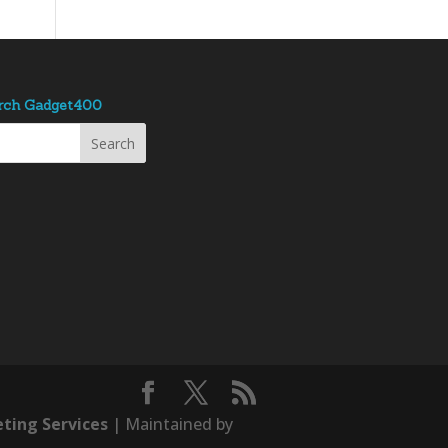
rch Gadget400
ting Services
| Maintained by