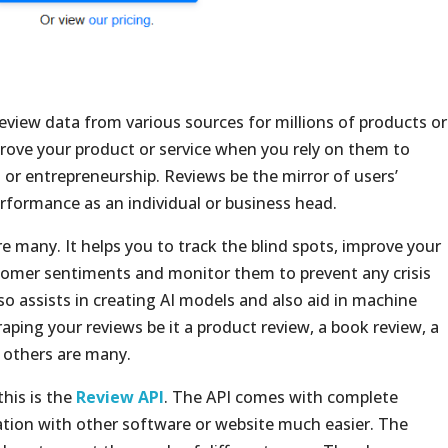
review data from various sources for millions of products or
prove your product or service when you rely on them to
 or entrepreneurship. Reviews be the mirror of users’
rformance as an individual or business head.
e many. It helps you to track the blind spots, improve your
stomer sentiments and monitor them to prevent any crisis
so assists in creating AI models and also aid in machine
craping your reviews be it a product review, a book review, a
d others are many.
this is the
Review API
. The API comes with complete
tion with other software or website much easier. The