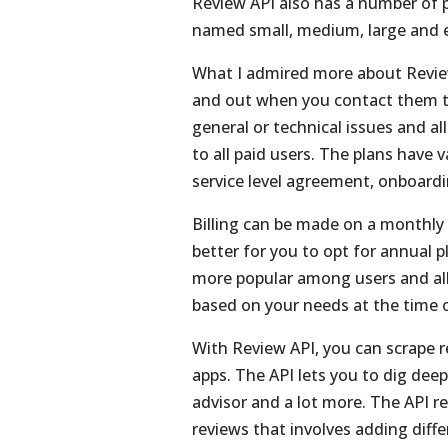
Review API also has a number of p
named small, medium, large and e
What I admired more about Review
and out when you contact them t
general or technical issues and all
to all paid users. The plans have
service level agreement, onboardi
Billing can be made on a monthly o
better for you to opt for annual 
more popular among users and all
based on your needs at the time o
With Review API, you can scrape 
apps. The API lets you to dig dee
advisor and a lot more. The API r
reviews that involves adding dif