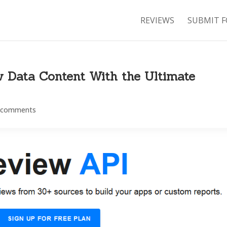
REVIEWS
SUBMIT F
w Data Content With the Ultimate
 comments