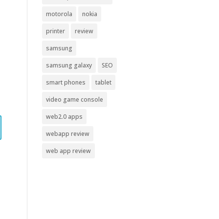
motorola
nokia
printer
review
samsung
samsung galaxy
SEO
smart phones
tablet
video game console
web2.0 apps
webapp review
web app review