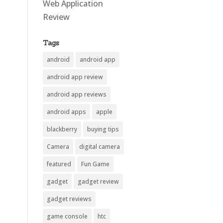
Web Application
Review
Tags
android
android app
android app review
android app reviews
android apps
apple
blackberry
buying tips
Camera
digital camera
featured
Fun Game
gadget
gadget review
gadget reviews
game console
htc