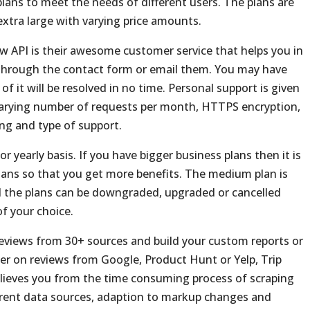
lans to meet the needs of different users. The plans are
xtra large with varying price amounts.
 API is their awesome customer service that helps you in
hrough the contact form or email them. You may have
 of it will be resolved in no time. Personal support is given
 varying number of requests per month, HTTPS encryption,
ng and type of support.
r yearly basis. If you have bigger business plans then it is
plans so that you get more benefits. The medium plan is
 the plans can be downgraded, upgraded or cancelled
f your choice.
reviews from 30+ sources and build your custom reports or
per on reviews from Google, Product Hunt or Yelp, Trip
elieves you from the time consuming process of scraping
ferent data sources, adaption to markup changes and