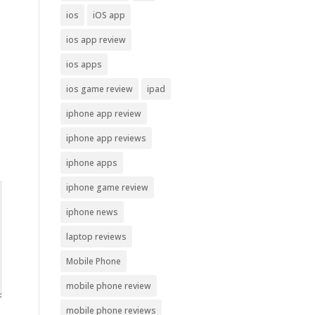
ios
iOS app
ios app review
ios apps
ios game review
ipad
iphone app review
iphone app reviews
iphone apps
iphone game review
iphone news
laptop reviews
Mobile Phone
mobile phone review
mobile phone reviews