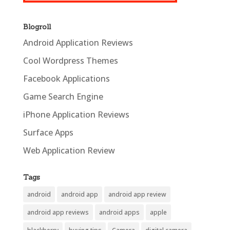
Blogroll
Android Application Reviews
Cool Wordpress Themes
Facebook Applications
Game Search Engine
iPhone Application Reviews
Surface Apps
Web Application Review
Tags
android
android app
android app review
android app reviews
android apps
apple