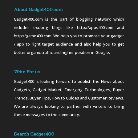
About Gadget400.com
Gadget400.com is the part of blogging network which
includes exciting blogs like http://apps400.com and
http://game400.com. We help you to promote your gadget
/ app to right target audience and also help you to get
better organic traffic and higher position in Google.
Write For us
Gadget400 is looking forward to publish the News about
Gadgets, Gadget Market, Emerging Technologies, Buyer
Trends, Buyer Tips, How to Guides and Customer Reviews.
We are always looking to partner with writers to bring
these messages to the community.
Search Gadget400