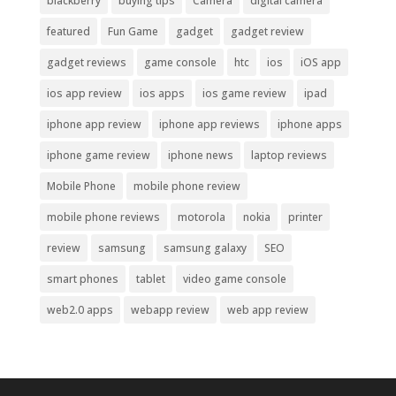
blackberry
buying tips
Camera
digital camera
featured
Fun Game
gadget
gadget review
gadget reviews
game console
htc
ios
iOS app
ios app review
ios apps
ios game review
ipad
iphone app review
iphone app reviews
iphone apps
iphone game review
iphone news
laptop reviews
Mobile Phone
mobile phone review
mobile phone reviews
motorola
nokia
printer
review
samsung
samsung galaxy
SEO
smart phones
tablet
video game console
web2.0 apps
webapp review
web app review