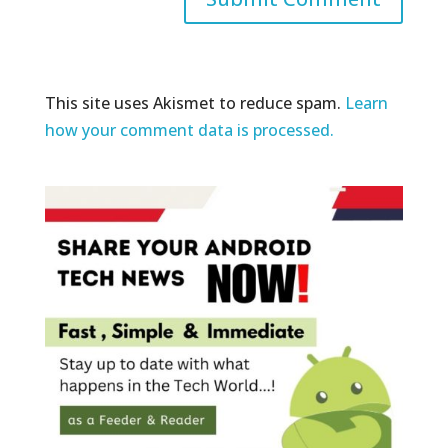
This site uses Akismet to reduce spam.
Learn
how your comment data is processed.