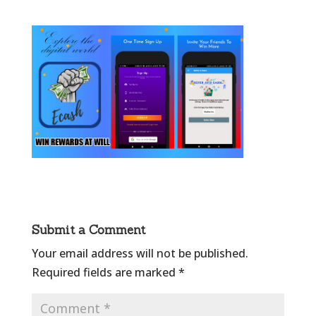
Submit a Comment
Your email address will not be published.
Required fields are marked
*