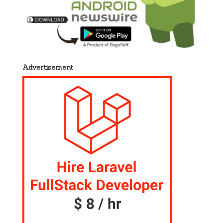
Advertisement