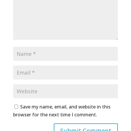
Save my name, email, and website in this
browser for the next time I comment.