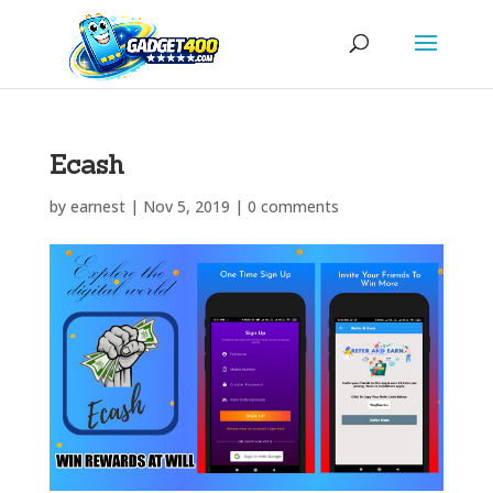
Ecash
by
earnest
|
Nov 5, 2019
|
0 comments