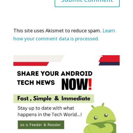
This site uses Akismet to reduce spam.
Learn
how your comment data is processed.