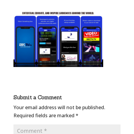
Submit a Comment
Your email address will not be published.
Required fields are marked
*