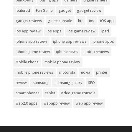
blackberry
buying tips
Camera
digital camera
featured
Fun Game
gadget
gadget review
gadget reviews
game console
htc
ios
iOS app
ios app review
ios apps
ios game review
ipad
iphone app review
iphone app reviews
iphone apps
iphone game review
iphone news
laptop reviews
Mobile Phone
mobile phone review
mobile phone reviews
motorola
nokia
printer
review
samsung
samsung galaxy
SEO
smart phones
tablet
video game console
web2.0 apps
webapp review
web app review