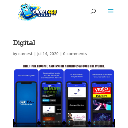
Digital
by
earnest
|
Jul 14, 2020
|
0 comments