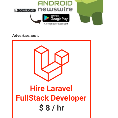
Advertisement