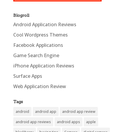
Blogroll
Android Application Reviews
Cool Wordpress Themes
Facebook Applications
Game Search Engine
iPhone Application Reviews
Surface Apps
Web Application Review
Tags
android
android app
android app review
android app reviews
android apps
apple