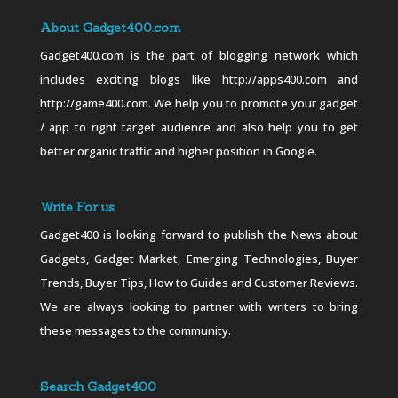
About Gadget400.com
Gadget400.com is the part of blogging network which
includes exciting blogs like http://apps400.com and
http://game400.com. We help you to promote your gadget
/ app to right target audience and also help you to get
better organic traffic and higher position in Google.
Write For us
Gadget400 is looking forward to publish the News about
Gadgets, Gadget Market, Emerging Technologies, Buyer
Trends, Buyer Tips, How to Guides and Customer Reviews.
We are always looking to partner with writers to bring
these messages to the community.
Search Gadget400