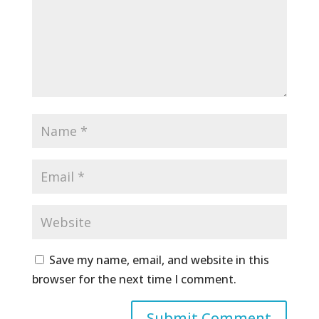
Save my name, email, and website in this
browser for the next time I comment.