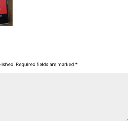
lished.
Required fields are marked
*