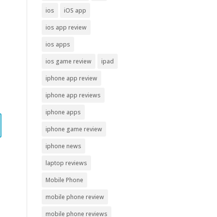
ios
iOS app
ios app review
ios apps
ios game review
ipad
iphone app review
iphone app reviews
iphone apps
iphone game review
iphone news
laptop reviews
Mobile Phone
mobile phone review
mobile phone reviews