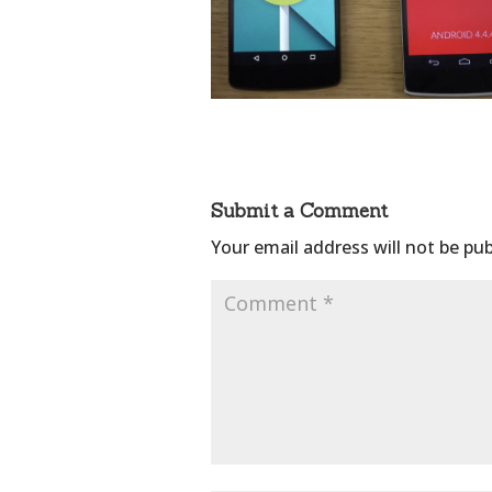
Submit a Comment
Your email address will not be pub