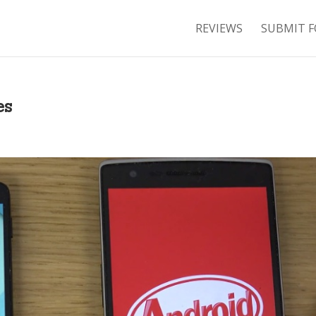
REVIEWS
SUBMIT F
es