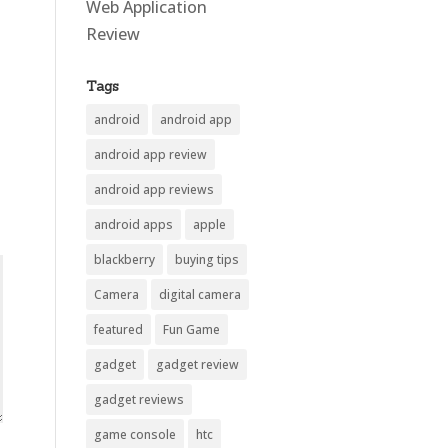
Web Application
Review
Tags
android
android app
android app review
android app reviews
android apps
apple
blackberry
buying tips
Camera
digital camera
featured
Fun Game
gadget
gadget review
gadget reviews
game console
htc