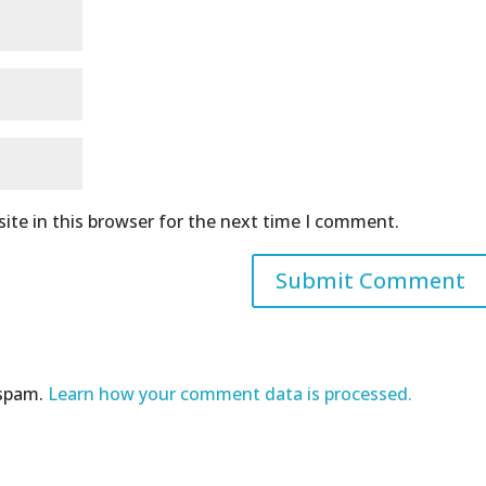
ite in this browser for the next time I comment.
 spam.
Learn how your comment data is processed.