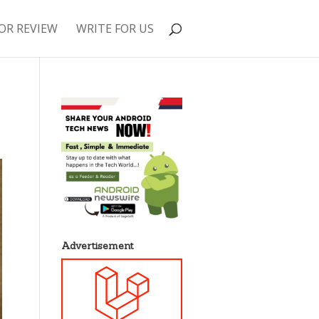
OR REVIEW
WRITE FOR US
Advertisement