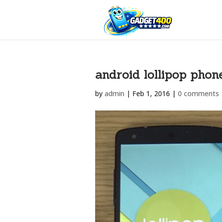
android lollipop phon
by
admin
|
Feb 1, 2016
|
0 comments