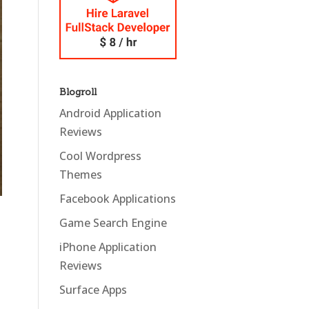
Blogroll
Android Application
Reviews
Cool Wordpress
Themes
Facebook Applications
Game Search Engine
iPhone Application
Reviews
Surface Apps