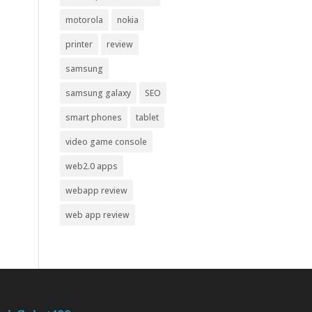
motorola
nokia
printer
review
samsung
samsung galaxy
SEO
smart phones
tablet
video game console
web2.0 apps
webapp review
web app review