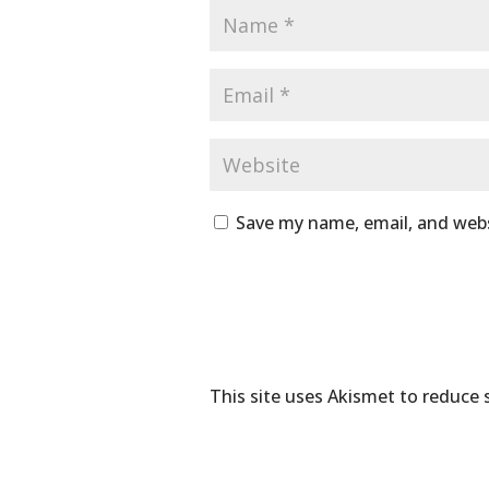
Save my name, email, and webs
This site uses Akismet to reduce