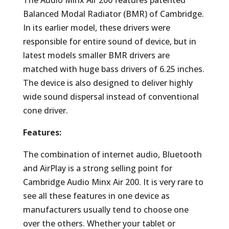
The Audio Minx Air 200 features patented
Balanced Modal Radiator (BMR) of Cambridge.
In its earlier model, these drivers were
responsible for entire sound of device, but in
latest models smaller BMR drivers are
matched with huge bass drivers of 6.25 inches.
The device is also designed to deliver highly
wide sound dispersal instead of conventional
cone driver.
Features:
The combination of internet audio, Bluetooth
and AirPlay is a strong selling point for
Cambridge Audio Minx Air 200. It is very rare to
see all these features in one device as
manufacturers usually tend to choose one
over the others. Whether your tablet or