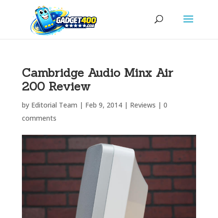
Cambridge Audio Minx Air
200 Review
by
Editorial Team
|
Feb 9, 2014
|
Reviews
|
0
comments