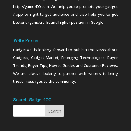
http://game400.com. We help you to promote your gadget
/ app to right target audience and also help you to get
better organic traffic and higher position in Google.
Write For us
Gadget400 is looking forward to publish the News about
Gadgets, Gadget Market, Emerging Technologies, Buyer
Trends, Buyer Tips, How to Guides and Customer Reviews.
We are always looking to partner with writers to bring
these messages to the community.
Search Gadget400