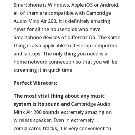
Smartphone is Windows, Apple iOS or Android,
all of them are compatible with Cambridge
Audio Minx Air 200. It is definitely amazing
news for all the households who have
Smartphone devices of different OS. The same
thing is also applicable to desktop computers
and laptops. The only thing you need is a
home network connection so that you will be
streaming it in quick time.
Perfect Vibrators:
The most vital thing about any music
system is its sound and
Cambridge Audio
Minx Air 200 sounds extremely amazing on
wireless speaker. Even in extremely
complicated tracks, it is very convenient to