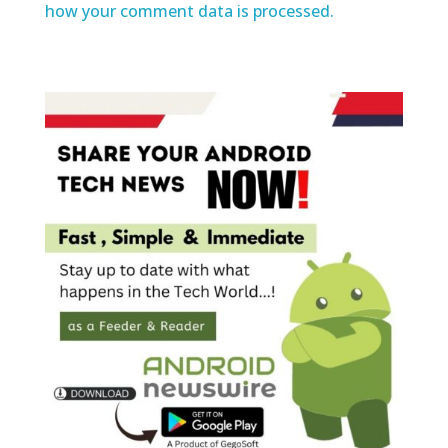
how your comment data is processed.