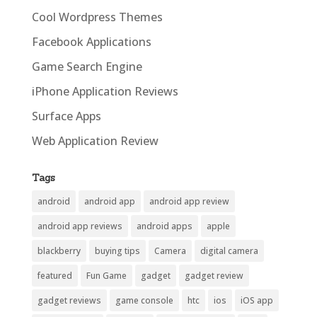
Cool Wordpress Themes
Facebook Applications
Game Search Engine
iPhone Application Reviews
Surface Apps
Web Application Review
Tags
android
android app
android app review
android app reviews
android apps
apple
blackberry
buying tips
Camera
digital camera
featured
Fun Game
gadget
gadget review
gadget reviews
game console
htc
ios
iOS app