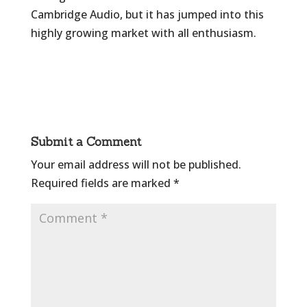
Cambridge Audio, but it has jumped into this
highly growing market with all enthusiasm.
Submit a Comment
Your email address will not be published.
Required fields are marked
*