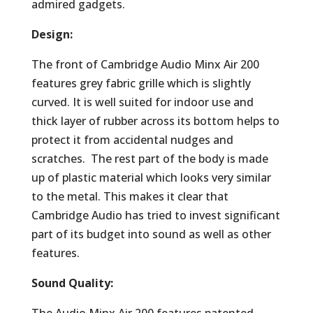
admired gadgets.
Design:
The front of Cambridge Audio Minx Air 200
features grey fabric grille which is slightly
curved. It is well suited for indoor use and
thick layer of rubber across its bottom helps to
protect it from accidental nudges and
scratches. The rest part of the body is made
up of plastic material which looks very similar
to the metal. This makes it clear that
Cambridge Audio has tried to invest significant
part of its budget into sound as well as other
features.
Sound Quality: