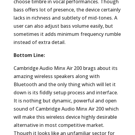
choose timbre in vocal performances. Though
bass offers lot of presence, the device certainly
lacks in richness and subtlety of mid-tones. A
user can also adjust bass volume easily, but
sometimes it adds minimum frequency rumble
instead of extra detail.
Bottom Line:
Cambridge Audio Minx Air 200 brags about its
amazing wireless speakers along with
Bluetooth and the only thing which will let it
down is its fiddly setup process and interface.
It is nothing but dynamic, powerful and open
sound of Cambridge Audio Minx Air 200 which
will make this wireless device highly desirable
alternative in most competitive market.
Though it looks like an unfamiliar sector for