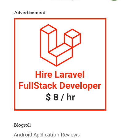
Advertisement
Blogroll
Android Application Reviews