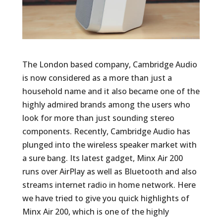
The London based company, Cambridge Audio
is now considered as a more than just a
household name and it also became one of the
highly admired brands among the users who
look for more than just sounding stereo
components. Recently, Cambridge Audio has
plunged into the wireless speaker market with
a sure bang. Its latest gadget, Minx Air 200
runs over AirPlay as well as Bluetooth and also
streams internet radio in home network. Here
we have tried to give you quick highlights of
Minx Air 200, which is one of the highly