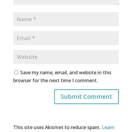
Save my name, email, and website in this
browser for the next time I comment.
This site uses Akismet to reduce spam.
Learn