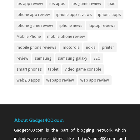
ios app review
ios apps
ios game review
ipad
iphone app review
iphone app reviews
iphone apps
iphone game review
iphone news
laptop reviews
Mobile Phone
mobile phone review
mobile phone reviews
motorola
nokia
printer
review
samsung
samsung galaxy
SEO
smart phones
tablet
video game console
web2.0 apps
webapp review
web app review
About Gadget400.com
Gadget400.com is the part of blogging network which
includes exciting blogs like http://apps400.com and