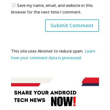
Save my name, email, and website in this
browser for the next time I comment.
This site uses Akismet to reduce spam.
Learn
how your comment data is processed.