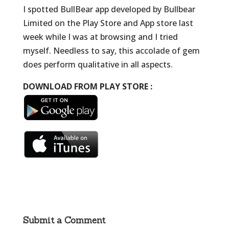
I spotted BullBear app developed by Bullbear
Limited on the Play Store and App store last
week while I was at browsing and I tried
myself. Needless to say, this accolade of gem
does perform qualitative in all aspects.
DOWNLOAD FROM PLAY STORE :
Submit a Comment