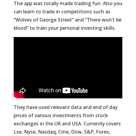
The app was totally made trading fun. Also you
can learn to trade in competitions such as
“Wolves of George Street” and “There won’t be
blood” to train your personal investing skills.
They have used relevant data and end of day
prices of various investments from stock
exchanges in the UK and USA. Currently covers
Lse, Nyse, Nasdaq, Cme, Dow, S&P, Forex,