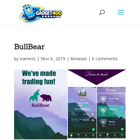
BullBear
by
earnest
|
Nov 6, 2019
|
Reviews
|
0 comments