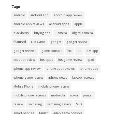
Tags
android
android app
android app review
android app reviews
android apps
apple
blackberry
buying tips
Camera
digital camera
featured
Fun Game
gadget
gadget review
gadget reviews
game console
htc
ios
iOS app
ios app review
ios apps
ios game review
ipad
iphone app review
iphone app reviews
iphone apps
iphone game review
iphone news
laptop reviews
Mobile Phone
mobile phone review
mobile phone reviews
motorola
nokia
printer
review
samsung
samsung galaxy
SEO
smart phones
tablet
video game console