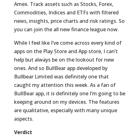
Amex. Track assets such as Stocks, Forex,
Commodities, Indices and ETFs with filtered
news, insights, price charts and risk ratings. So
you can join the all new finance league now.
While I feel like I’ve come across every kind of
apps on the Play Store and App store, I can’t
help but always be on the lookout for new
ones. And so BullBear app developed by
Bullbear Limited was definitely one that
caught my attention this week. As a fan of
BullBear app, it is definitely one I’m going to be
keeping around on my devices. The features
are qualitative, especially with many unique
aspects.
Verdict