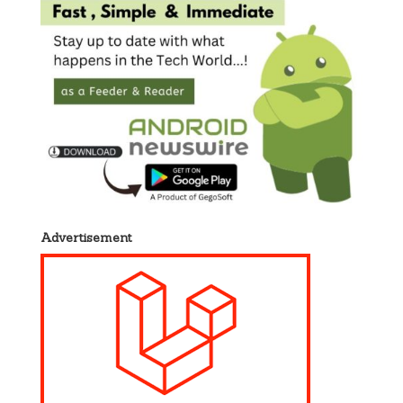
Advertisement