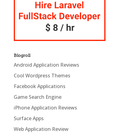
Blogroll
Android Application Reviews
Cool Wordpress Themes
Facebook Applications
Game Search Engine
iPhone Application Reviews
Surface Apps
Web Application Review