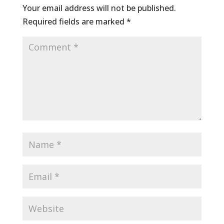
Your email address will not be published.
Required fields are marked
*