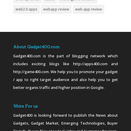
web2.0 apps
webapp review
web app review
About Gadget400.com
Gadget400.com is the part of blogging network which
includes exciting blogs like http://apps400.com and
http://game400.com. We help you to promote your gadget
/ app to right target audience and also help you to get
better organic traffic and higher position in Google.
Write For us
Gadget400 is looking forward to publish the News about
Gadgets, Gadget Market, Emerging Technologies, Buyer
Trends, Buyer Tips, How to Guides and Customer Reviews.