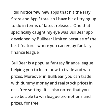
I did notice few new apps that hit the Play
Store and App Store, so I have bit of trying up
to do in terms of latest releases. One that
specifically caught my eye was BullBear app
developed by Bullbear Limited because of the
best features where you can enjoy fantasy
finance league.
BullBear is a popular fantasy finance league
helping you to learn how to trade and win
prizes. Moreover in BullBear, you can trade
with dummy money and real stock prices in
risk-free setting. It is also noted that you’ll
also be able to win league promotions and
prizes, for free.