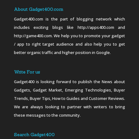
About Gadget400.com
Gadget400.com is the part of blogging network which
includes exciting blogs like http://apps400.com and
http://game400.com. We help you to promote your gadget
/ app to right target audience and also help you to get
better organic traffic and higher position in Google.
Write For us
Gadget400 is looking forward to publish the News about
Gadgets, Gadget Market, Emerging Technologies, Buyer
Trends, Buyer Tips, How to Guides and Customer Reviews.
We are always looking to partner with writers to bring
these messages to the community.
Search Gadget400