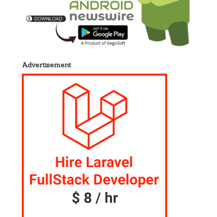
Advertisement