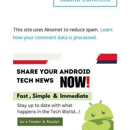
This site uses Akismet to reduce spam.
Learn
how your comment data is processed.