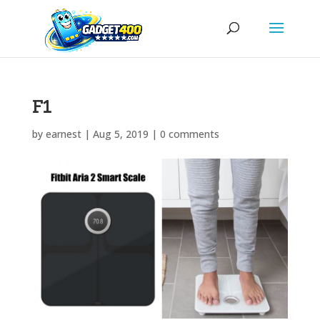
F1
by
earnest
|
Aug 5, 2019
|
0 comments