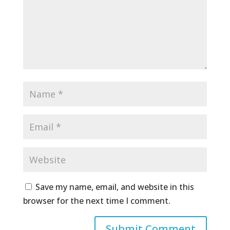
Save my name, email, and website in this
browser for the next time I comment.