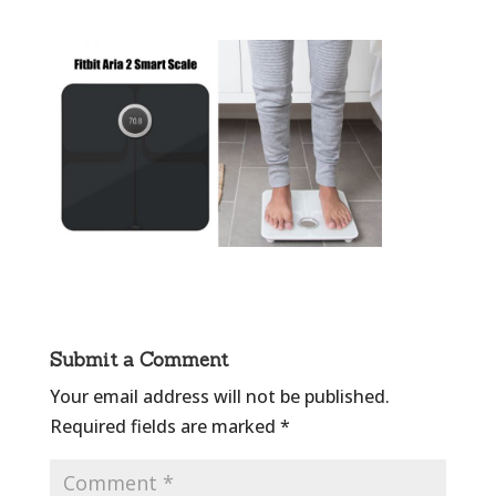
Submit a Comment
Your email address will not be published.
Required fields are marked
*