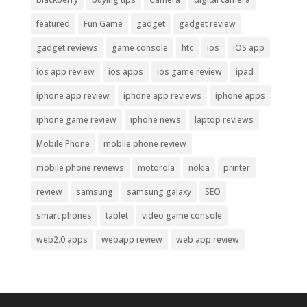
featured
Fun Game
gadget
gadget review
gadget reviews
game console
htc
ios
iOS app
ios app review
ios apps
ios game review
ipad
iphone app review
iphone app reviews
iphone apps
iphone game review
iphone news
laptop reviews
Mobile Phone
mobile phone review
mobile phone reviews
motorola
nokia
printer
review
samsung
samsung galaxy
SEO
smart phones
tablet
video game console
web2.0 apps
webapp review
web app review