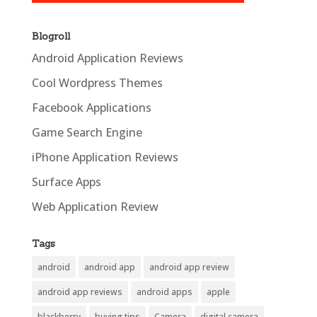
Blogroll
Android Application Reviews
Cool Wordpress Themes
Facebook Applications
Game Search Engine
iPhone Application Reviews
Surface Apps
Web Application Review
Tags
android
android app
android app review
android app reviews
android apps
apple
blackberry
buying tips
Camera
digital camera