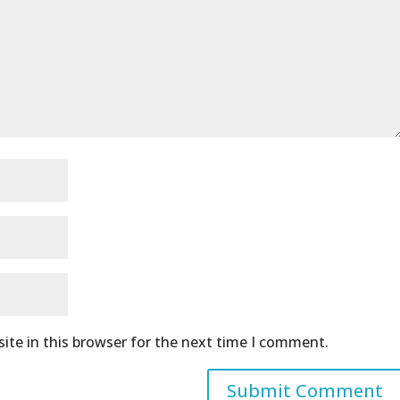
ite in this browser for the next time I comment.