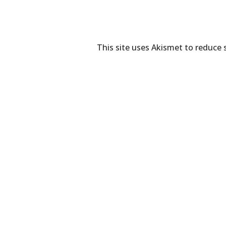
This site uses Akismet to reduce