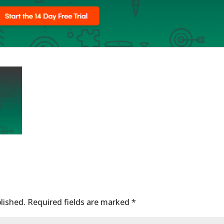
lished.
Required fields are marked
*