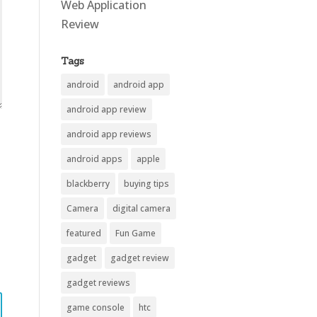
Web Application
Review
Tags
android
android app
android app review
android app reviews
android apps
apple
blackberry
buying tips
Camera
digital camera
featured
Fun Game
gadget
gadget review
gadget reviews
game console
htc