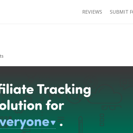
REVIEWS
SUBMIT F
ts