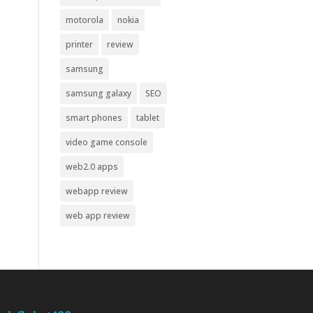
motorola
nokia
printer
review
samsung
samsung galaxy
SEO
smart phones
tablet
video game console
web2.0 apps
webapp review
web app review