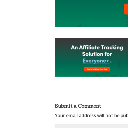
Submit a Comment
Your email address will not be pub