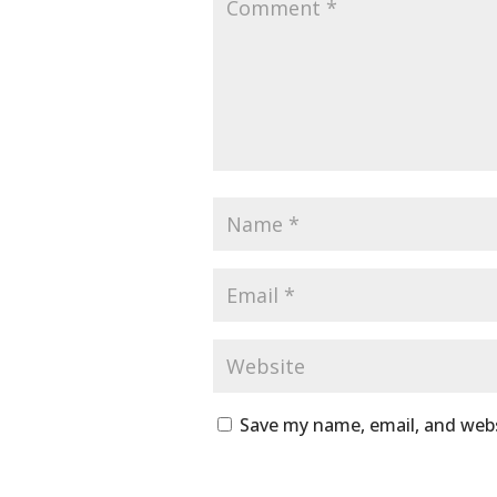
Save my name, email, and webs