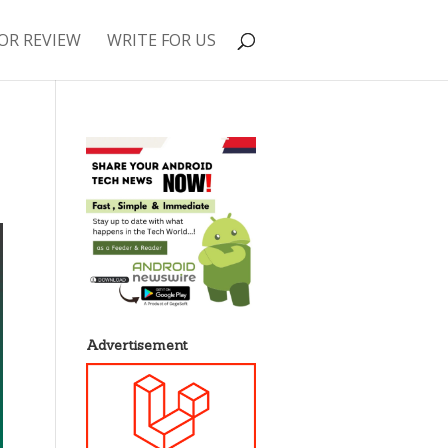
OR REVIEW
WRITE FOR US
Advertisement