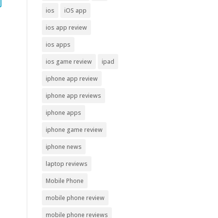
ios
iOS app
ios app review
ios apps
ios game review
ipad
iphone app review
iphone app reviews
iphone apps
iphone game review
iphone news
laptop reviews
Mobile Phone
mobile phone review
mobile phone reviews