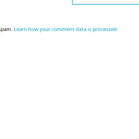
 spam.
Learn how your comment data is processed.