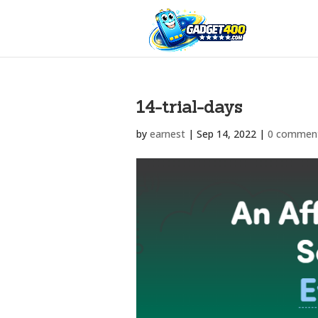
14-trial-days
by
earnest
|
Sep 14, 2022
|
0 commen