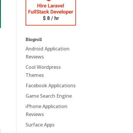
Blogroll
Android Application
Reviews
Cool Wordpress
Themes
Facebook Applications
Game Search Engine
iPhone Application
Reviews
Surface Apps