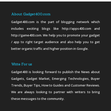
About Gadget400.com
Gadget400.com is the part of blogging network which
includes exciting blogs like http://apps400.com and
http://game400.com. We help you to promote your gadget
/ app to right target audience and also help you to get
better organic traffic and higher position in Google.
Write For us
Gadget400 is looking forward to publish the News about
Gadgets, Gadget Market, Emerging Technologies, Buyer
Trends, Buyer Tips, How to Guides and Customer Reviews.
We are always looking to partner with writers to bring
these messages to the community.