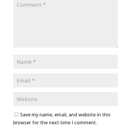
Save my name, email, and website in this
browser for the next time I comment.