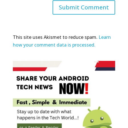
This site uses Akismet to reduce spam.
Learn
how your comment data is processed.