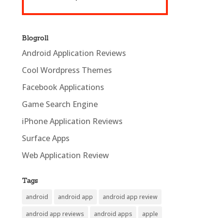
Blogroll
Android Application Reviews
Cool Wordpress Themes
Facebook Applications
Game Search Engine
iPhone Application Reviews
Surface Apps
Web Application Review
Tags
android
android app
android app review
android app reviews
android apps
apple