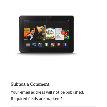
Submit a Comment
Your email address will not be published.
Required fields are marked
*