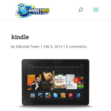
kindle
by
Editorial Team
|
Feb 9, 2014
|
0 comments