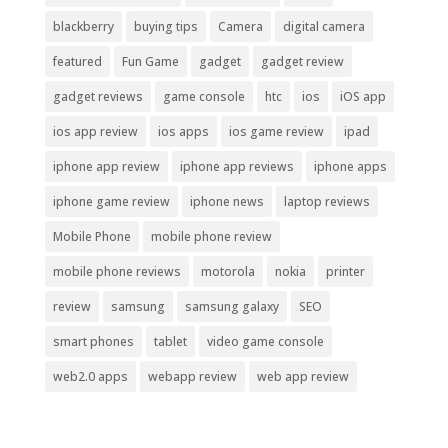
blackberry
buying tips
Camera
digital camera
featured
Fun Game
gadget
gadget review
gadget reviews
game console
htc
ios
iOS app
ios app review
ios apps
ios game review
ipad
iphone app review
iphone app reviews
iphone apps
iphone game review
iphone news
laptop reviews
Mobile Phone
mobile phone review
mobile phone reviews
motorola
nokia
printer
review
samsung
samsung galaxy
SEO
smart phones
tablet
video game console
web2.0 apps
webapp review
web app review