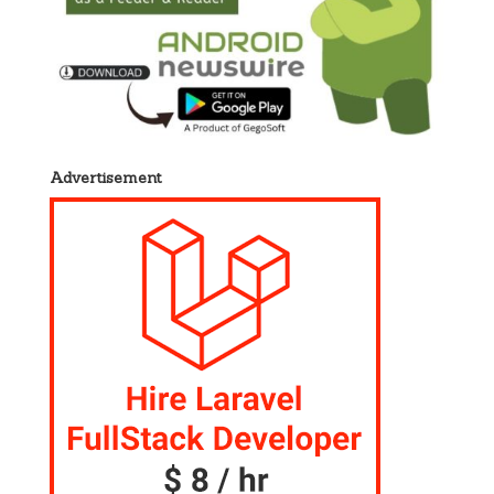
Advertisement