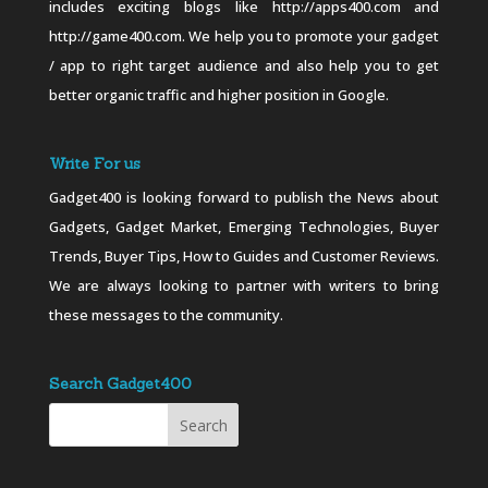
includes exciting blogs like http://apps400.com and
http://game400.com. We help you to promote your gadget
/ app to right target audience and also help you to get
better organic traffic and higher position in Google.
Write For us
Gadget400 is looking forward to publish the News about
Gadgets, Gadget Market, Emerging Technologies, Buyer
Trends, Buyer Tips, How to Guides and Customer Reviews.
We are always looking to partner with writers to bring
these messages to the community.
Search Gadget400