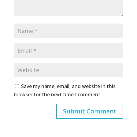
Save my name, email, and website in this
browser for the next time I comment.