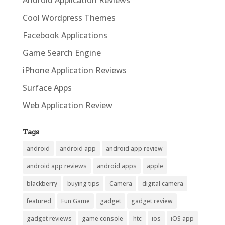
Cool Wordpress Themes
Facebook Applications
Game Search Engine
iPhone Application Reviews
Surface Apps
Web Application Review
Tags
android
android app
android app review
android app reviews
android apps
apple
blackberry
buying tips
Camera
digital camera
featured
Fun Game
gadget
gadget review
gadget reviews
game console
htc
ios
iOS app