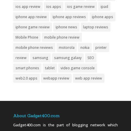
ios app review
ios apps
ios game review
ipad
iphone app review
iphone app reviews
iphone apps
iphone game review
iphone news
laptop reviews
Mobile Phone
mobile phone review
mobile phone reviews
motorola
nokia
printer
review
samsung
samsung galaxy
SEO
smart phones
tablet
video game console
web2.0 apps
webapp review
web app review
About Gadget400.com
Gadget400.com is the part of blogging network which