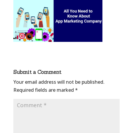
Submit a Comment
Your email address will not be published.
Required fields are marked
*