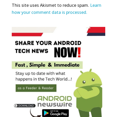
This site uses Akismet to reduce spam.
Learn
how your comment data is processed.