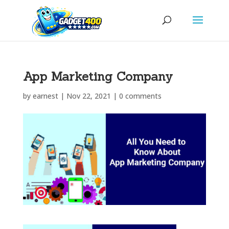
App Marketing Company
by
earnest
|
Nov 22, 2021
|
0 comments