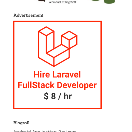
Advertisement
Blogroll
Android Application Reviews