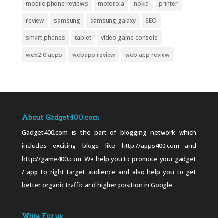
mobile phone reviews
motorola
nokia
printer
review
samsung
samsung galaxy
SEO
smart phones
tablet
video game console
web2.0 apps
webapp review
web app review
About Gadget400.com
Gadget400.com is the part of blogging network which
includes exciting blogs like http://apps400.com and
http://game400.com. We help you to promote your gadget
/ app to right target audience and also help you to get
better organic traffic and higher position in Google.
Write For us