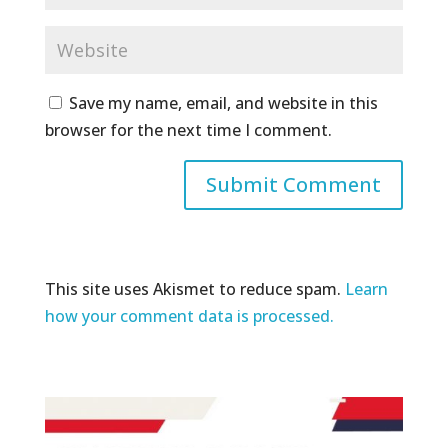
Save my name, email, and website in this
browser for the next time I comment.
This site uses Akismet to reduce spam.
Learn
how your comment data is processed.