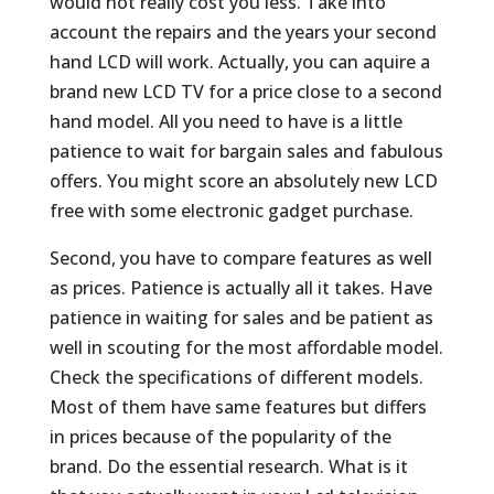
would not really cost you less. Take into
account the repairs and the years your second
hand LCD will work. Actually, you can aquire a
brand new LCD TV for a price close to a second
hand model. All you need to have is a little
patience to wait for bargain sales and fabulous
offers. You might score an absolutely new LCD
free with some electronic gadget purchase.
Second, you have to compare features as well
as prices. Patience is actually all it takes. Have
patience in waiting for sales and be patient as
well in scouting for the most affordable model.
Check the specifications of different models.
Most of them have same features but differs
in prices because of the popularity of the
brand. Do the essential research. What is it