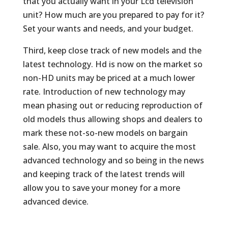
that you actually want in your Lcd television
unit? How much are you prepared to pay for it?
Set your wants and needs, and your budget.
Third, keep close track of new models and the
latest technology. Hd is now on the market so
non-HD units may be priced at a much lower
rate. Introduction of new technology may
mean phasing out or reducing reproduction of
old models thus allowing shops and dealers to
mark these not-so-new models on bargain
sale. Also, you may want to acquire the most
advanced technology and so being in the news
and keeping track of the latest trends will
allow you to save your money for a more
advanced device.