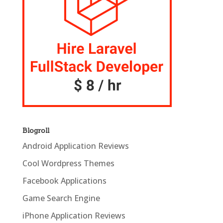
Blogroll
Android Application Reviews
Cool Wordpress Themes
Facebook Applications
Game Search Engine
iPhone Application Reviews