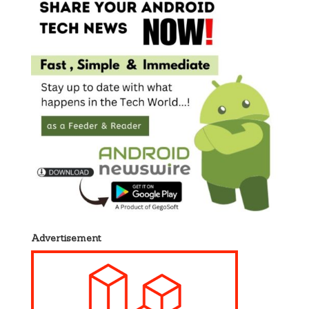
Advertisement