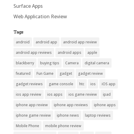
Surface Apps
Web Application Review
Tags
android
android app
android app review
android app reviews
android apps
apple
blackberry
buying tips
Camera
digital camera
featured
Fun Game
gadget
gadget review
gadget reviews
game console
htc
ios
iOS app
ios app review
ios apps
ios game review
ipad
iphone app review
iphone app reviews
iphone apps
iphone game review
iphone news
laptop reviews
Mobile Phone
mobile phone review