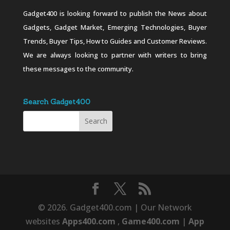
Gadget400 is looking forward to publish the News about
Gadgets, Gadget Market, Emerging Technologies, Buyer
Trends, Buyer Tips, How to Guides and Customer Reviews.
We are always looking to partner with writers to bring
these messages to the community.
Search Gadget400
© 2026. Gadget400.com | Our Network
websites
Apps400.com
,
Game400.com
|
App