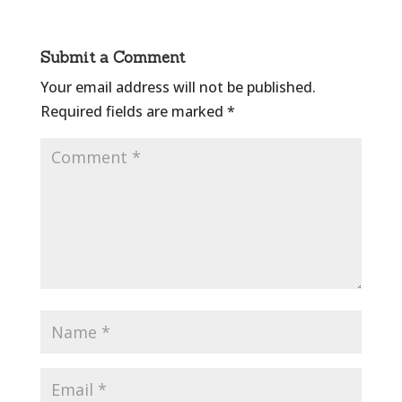
Submit a Comment
Your email address will not be published.
Required fields are marked
*