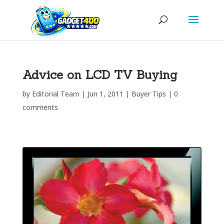
Advice on LCD TV Buying
by
Editorial Team
|
Jun 1, 2011
|
Buyer Tips
|
0
comments