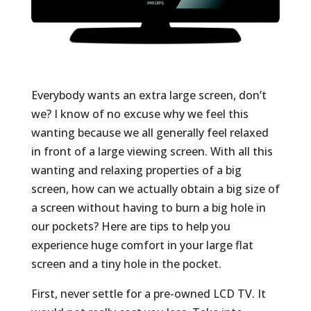
Everybody wants an extra large screen, don’t
we? I know of no excuse why we feel this
wanting because we all generally feel relaxed
in front of a large viewing screen. With all this
wanting and relaxing properties of a big
screen, how can we actually obtain a big size of
a screen without having to burn a big hole in
our pockets? Here are tips to help you
experience huge comfort in your large flat
screen and a tiny hole in the pocket.
First, never settle for a pre-owned LCD TV. It