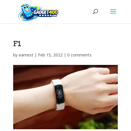
F1
by
earnest
|
Feb 15, 2022
|
0 comments