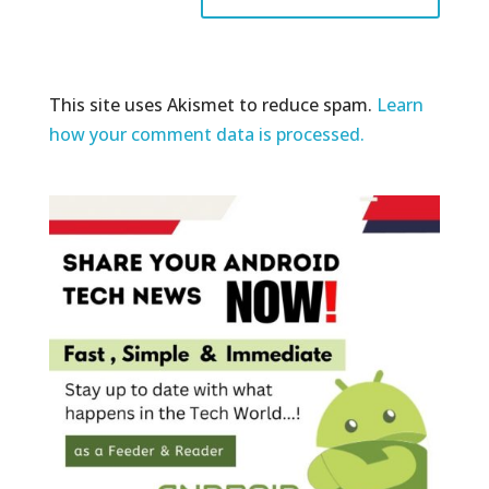
This site uses Akismet to reduce spam.
Learn
how your comment data is processed.