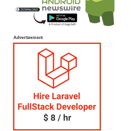
Advertisement