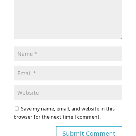
Save my name, email, and website in this
browser for the next time I comment.