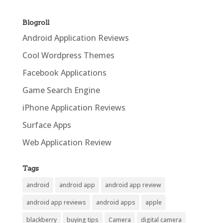
Blogroll
Android Application Reviews
Cool Wordpress Themes
Facebook Applications
Game Search Engine
iPhone Application Reviews
Surface Apps
Web Application Review
Tags
android
android app
android app review
android app reviews
android apps
apple
blackberry
buying tips
Camera
digital camera