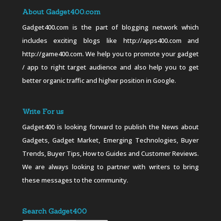
About Gadget400.com
Gadget400.com is the part of blogging network which
includes exciting blogs like http://apps400.com and
http://game400.com. We help you to promote your gadget
/ app to right target audience and also help you to get
better organic traffic and higher position in Google.
Write For us
Gadget400 is looking forward to publish the News about
Gadgets, Gadget Market, Emerging Technologies, Buyer
Trends, Buyer Tips, How to Guides and Customer Reviews.
We are always looking to partner with writers to bring
these messages to the community.
Search Gadget400