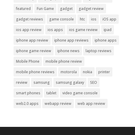
featured
Fun Game
gadget
gadget review
gadget reviews
game console
htc
ios
iOS app
ios app review
ios apps
ios game review
ipad
iphone app review
iphone app reviews
iphone apps
iphone game review
iphone news
laptop reviews
Mobile Phone
mobile phone review
mobile phone reviews
motorola
nokia
printer
review
samsung
samsung galaxy
SEO
smart phones
tablet
video game console
web2.0 apps
webapp review
web app review