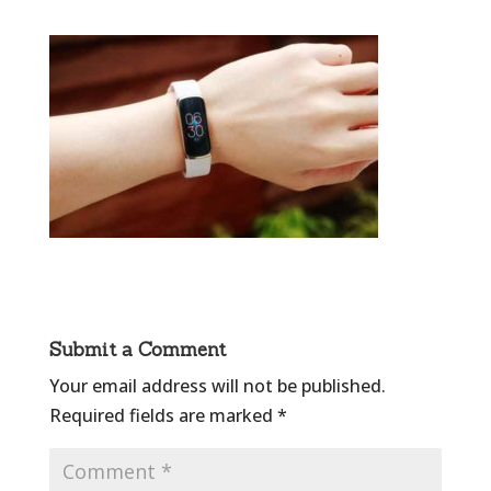
Submit a Comment
Your email address will not be published.
Required fields are marked
*