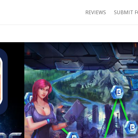
REVIEWS
SUBMIT F