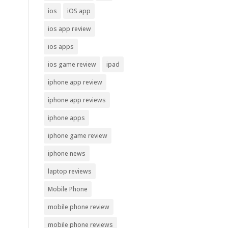
ios
iOS app
ios app review
ios apps
ios game review
ipad
iphone app review
iphone app reviews
iphone apps
iphone game review
iphone news
laptop reviews
Mobile Phone
mobile phone review
mobile phone reviews