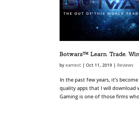
Botwars™ Learn. Trade. Win
by
earnest
|
Oct 11, 2019
|
Reviews
In the past few years, it’s become
quality apps that I will download
Gaming is one of those firms who 