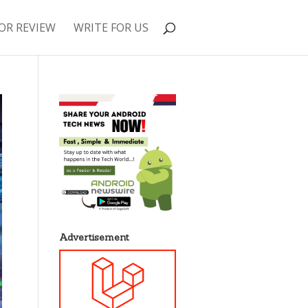
OR REVIEW
WRITE FOR US
Advertisement