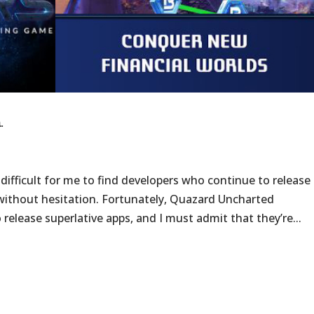
.
 difficult for me to find developers who continue to release
 without hesitation. Fortunately, Quazard Uncharted
release superlative apps, and I must admit that they’re...