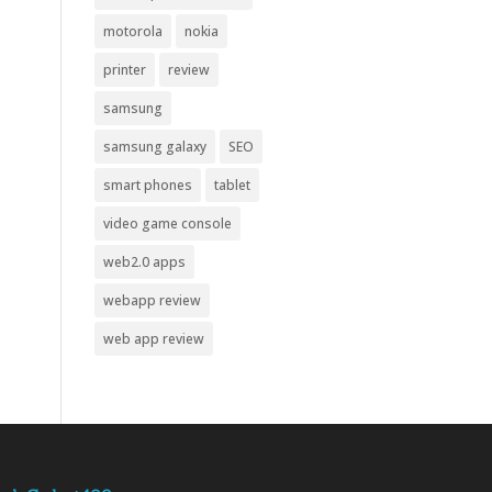
motorola
nokia
printer
review
samsung
samsung galaxy
SEO
smart phones
tablet
video game console
web2.0 apps
webapp review
web app review