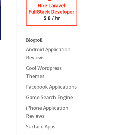
Blogroll
Android Application
Reviews
Cool Wordpress
Themes
Facebook Applications
Game Search Engine
iPhone Application
Reviews
Surface Apps