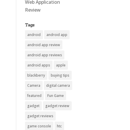
Web Application
Review
Tags
android
android app
android app review
android app reviews
android apps
apple
blackberry
buying tips
Camera
digital camera
featured
Fun Game
gadget
gadget review
gadget reviews
game console
htc