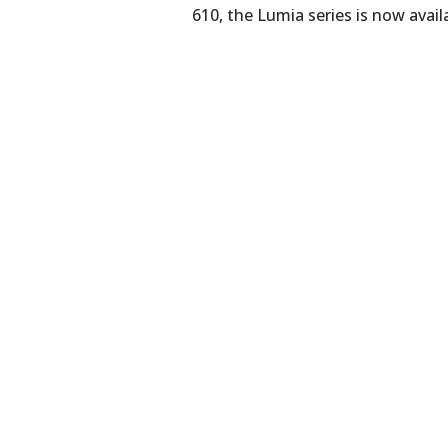
610, the Lumia series is now avail