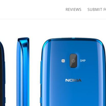
REVIEWS
SUBMIT F