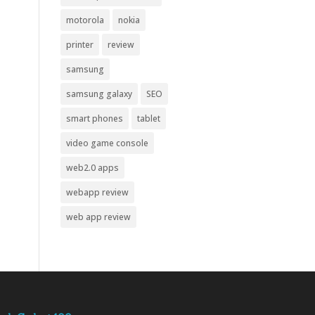
motorola
nokia
printer
review
samsung
samsung galaxy
SEO
smart phones
tablet
video game console
web2.0 apps
webapp review
web app review