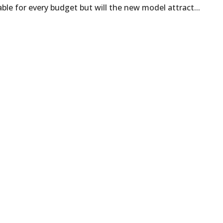
able for every budget but will the new model attract...