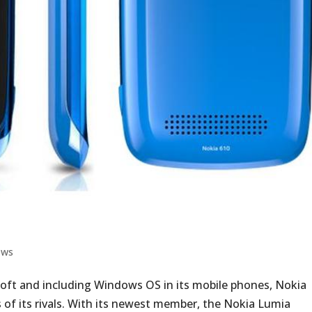
ews
soft and including Windows OS in its mobile phones, Nokia
s of its rivals. With its newest member, the Nokia Lumia