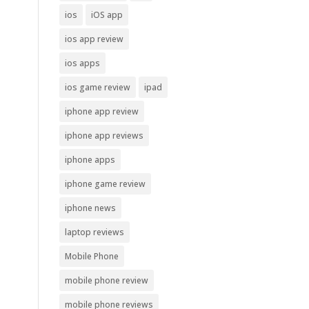
ios
iOS app
ios app review
ios apps
ios game review
ipad
iphone app review
iphone app reviews
iphone apps
iphone game review
iphone news
laptop reviews
Mobile Phone
mobile phone review
mobile phone reviews