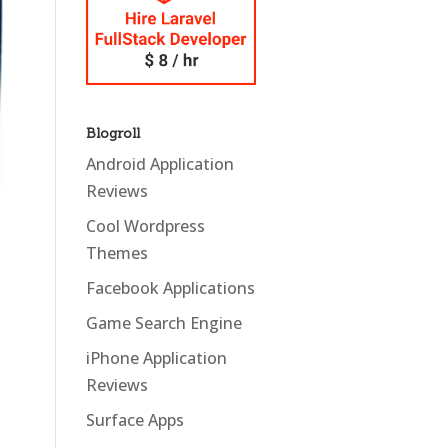
Blogroll
Android Application
Reviews
Cool Wordpress
Themes
Facebook Applications
Game Search Engine
iPhone Application
Reviews
Surface Apps