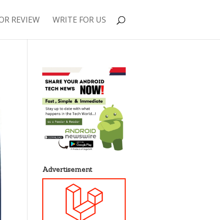
OR REVIEW
WRITE FOR US
Advertisement