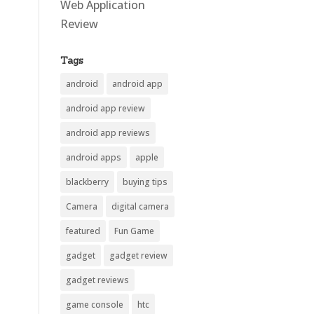
Web Application
Review
Tags
android
android app
android app review
android app reviews
android apps
apple
blackberry
buying tips
Camera
digital camera
featured
Fun Game
gadget
gadget review
gadget reviews
game console
htc