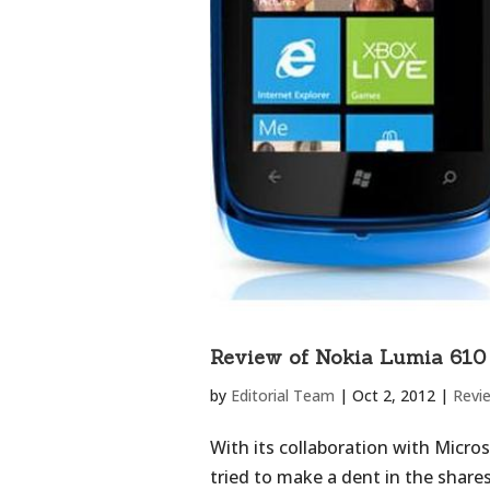
Review of Nokia Lumia 610
by
Editorial Team
|
Oct 2, 2012
|
Revi
With its collaboration with Micro
tried to make a dent in the share