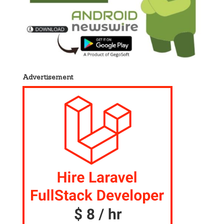
Advertisement