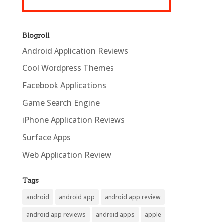
Blogroll
Android Application Reviews
Cool Wordpress Themes
Facebook Applications
Game Search Engine
iPhone Application Reviews
Surface Apps
Web Application Review
Tags
android
android app
android app review
android app reviews
android apps
apple