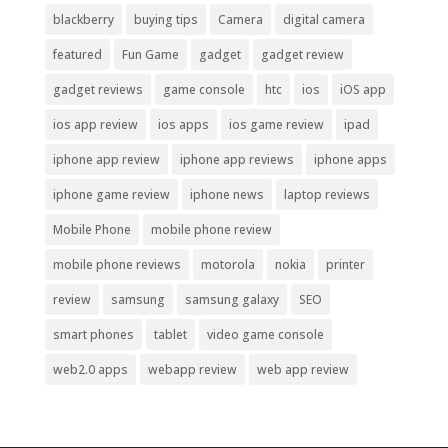
blackberry
buying tips
Camera
digital camera
featured
Fun Game
gadget
gadget review
gadget reviews
game console
htc
ios
iOS app
ios app review
ios apps
ios game review
ipad
iphone app review
iphone app reviews
iphone apps
iphone game review
iphone news
laptop reviews
Mobile Phone
mobile phone review
mobile phone reviews
motorola
nokia
printer
review
samsung
samsung galaxy
SEO
smart phones
tablet
video game console
web2.0 apps
webapp review
web app review