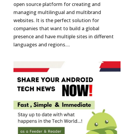
open source platform for creating and
managing multilingual and multibrand
websites. It is the perfect solution for
companies that want to build a global
presence and have multiple sites in different
languages and regions....