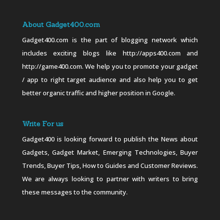
About Gadget400.com
Gadget400.com is the part of blogging network which
includes exciting blogs like http://apps400.com and
http://game400.com. We help you to promote your gadget
/ app to right target audience and also help you to get
better organic traffic and higher position in Google.
Write For us
Gadget400 is looking forward to publish the News about
Gadgets, Gadget Market, Emerging Technologies, Buyer
Trends, Buyer Tips, How to Guides and Customer Reviews.
We are always looking to partner with writers to bring
these messages to the community.