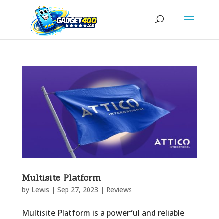
Multisite Platform
by
Lewis
|
Sep 27, 2023
|
Reviews
Multisite Platform is a powerful and reliable