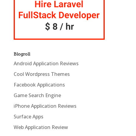
Blogroll
Android Application Reviews
Cool Wordpress Themes
Facebook Applications
Game Search Engine
iPhone Application Reviews
Surface Apps
Web Application Review