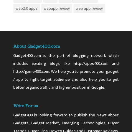
web2.0 apps
webapp review
web app review
About Gadget400.com
Gadget400.com is the part of blogging network which
includes exciting blogs like http://apps400.com and
http://game400.com. We help you to promote your gadget
/ app to right target audience and also help you to get
better organic traffic and higher position in Google.
Write For us
Gadget400 is looking forward to publish the News about
Gadgets, Gadget Market, Emerging Technologies, Buyer
Trends, Buyer Tips, How to Guides and Customer Reviews.