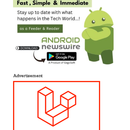
Advertisement