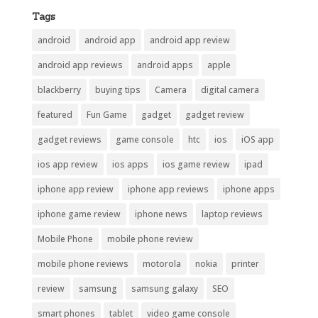
Tags
android
android app
android app review
android app reviews
android apps
apple
blackberry
buying tips
Camera
digital camera
featured
Fun Game
gadget
gadget review
gadget reviews
game console
htc
ios
iOS app
ios app review
ios apps
ios game review
ipad
iphone app review
iphone app reviews
iphone apps
iphone game review
iphone news
laptop reviews
Mobile Phone
mobile phone review
mobile phone reviews
motorola
nokia
printer
review
samsung
samsung galaxy
SEO
smart phones
tablet
video game console