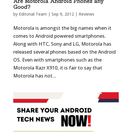
Are Motorola Android Phones any
Good?
by
Editorial Team
|
Sep 9, 2012
|
Reviews
Motorola is amongst the big names when it
comes to Android powered smartphones.
Along with HTC, Sony and LG, Motorola has
released several phones based on the Android
OS. Even with smartphones such as the
Motorola Razr X910, it is fair to say that
Motorola has not...