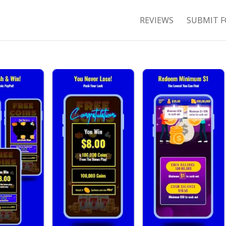
REVIEWS
SUBMIT F