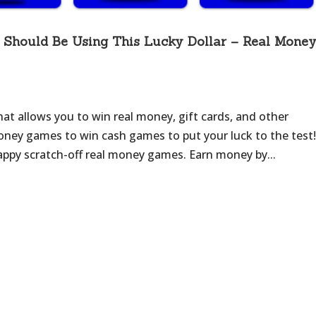
Should Be Using This Lucky Dollar – Real Mone
that allows you to win real money, gift cards, and other
 money games to win cash games to put your luck to the test!
happy scratch-off real money games. Earn money by...