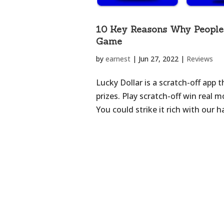
10 Key Reasons Why People 
Game
by
earnest
|
Jun 27, 2022
|
Reviews
Lucky Dollar is a scratch-off app 
prizes. Play scratch-off win real
You could strike it rich with our 