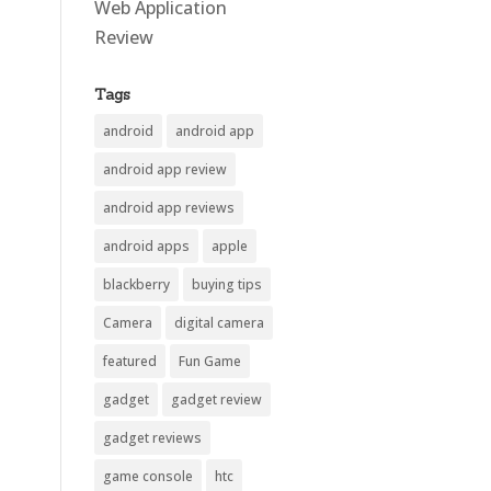
Web Application
Review
Tags
android
android app
android app review
android app reviews
android apps
apple
blackberry
buying tips
Camera
digital camera
featured
Fun Game
gadget
gadget review
gadget reviews
game console
htc