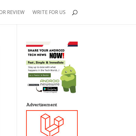
OR REVIEW
WRITE FOR US
Advertisement