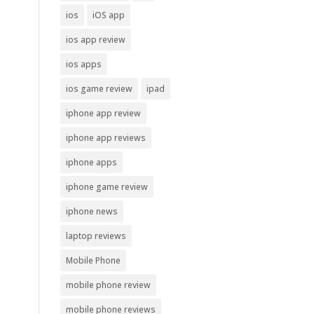
ios
iOS app
ios app review
ios apps
ios game review
ipad
iphone app review
iphone app reviews
iphone apps
iphone game review
iphone news
laptop reviews
Mobile Phone
mobile phone review
mobile phone reviews