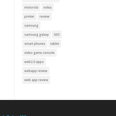
motorola
nokia
printer
review
samsung
samsung galaxy
SEO
smart phones
tablet
video game console
web2.0 apps
webapp review
web app review