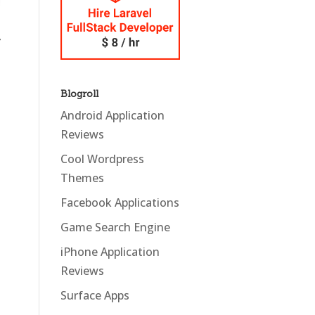
y
Blogroll
Android Application
Reviews
Cool Wordpress
Themes
Facebook Applications
Game Search Engine
iPhone Application
Reviews
Surface Apps