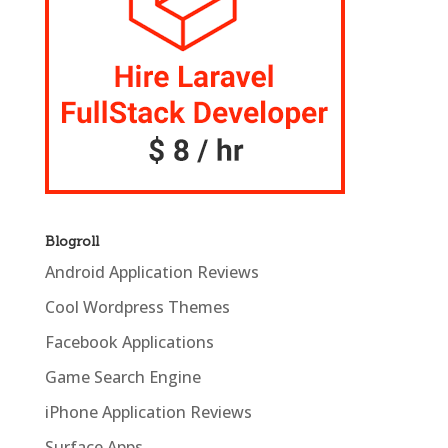
Blogroll
Android Application Reviews
Cool Wordpress Themes
Facebook Applications
Game Search Engine
iPhone Application Reviews
Surface Apps