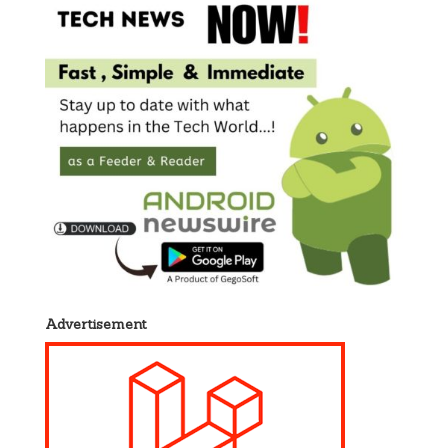
Advertisement