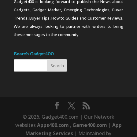
Gadget400 is looking forward to publish the News about
Gadgets, Gadget Market, Emerging Technologies, Buyer
Trends, Buyer Tips, How to Guides and Customer Reviews.
We are always looking to partner with writers to bring
these messages to the community.
Search Gadget400
© 2026. Gadget400.com | Our Network
websites
Apps400.com
,
Game400.com
|
App
Marketing Services
| Maintained by