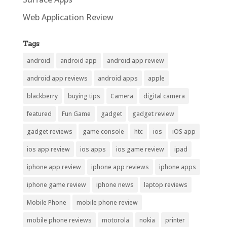
Web Application Review
Tags
android
android app
android app review
android app reviews
android apps
apple
blackberry
buying tips
Camera
digital camera
featured
Fun Game
gadget
gadget review
gadget reviews
game console
htc
ios
iOS app
ios app review
ios apps
ios game review
ipad
iphone app review
iphone app reviews
iphone apps
iphone game review
iphone news
laptop reviews
Mobile Phone
mobile phone review
mobile phone reviews
motorola
nokia
printer