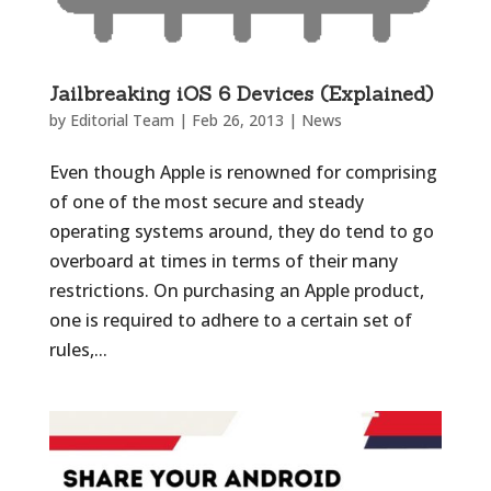
Jailbreaking iOS 6 Devices (Explained)
by
Editorial Team
|
Feb 26, 2013
|
News
Even though Apple is renowned for comprising
of one of the most secure and steady
operating systems around, they do tend to go
overboard at times in terms of their many
restrictions. On purchasing an Apple product,
one is required to adhere to a certain set of
rules,...