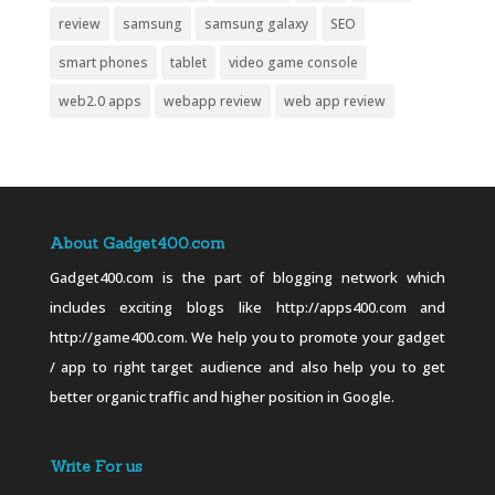
review
samsung
samsung galaxy
SEO
smart phones
tablet
video game console
web2.0 apps
webapp review
web app review
About Gadget400.com
Gadget400.com is the part of blogging network which
includes exciting blogs like http://apps400.com and
http://game400.com. We help you to promote your gadget
/ app to right target audience and also help you to get
better organic traffic and higher position in Google.
Write For us