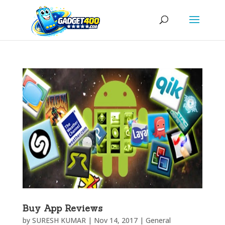
Buy App Reviews
by
SURESH KUMAR
|
Nov 14, 2017
|
General