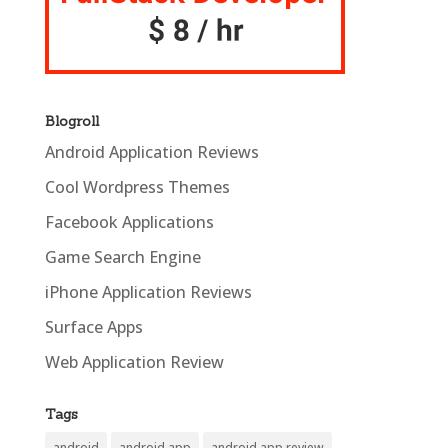
Blogroll
Android Application Reviews
Cool Wordpress Themes
Facebook Applications
Game Search Engine
iPhone Application Reviews
Surface Apps
Web Application Review
Tags
android
android app
android app review