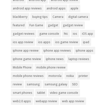
android app reviews
android apps
apple
blackberry
buying tips
Camera
digital camera
featured
Fun Game
gadget
gadget review
gadget reviews
game console
htc
ios
iOS app
ios app review
ios apps
ios game review
ipad
iphone app review
iphone app reviews
iphone apps
iphone game review
iphone news
laptop reviews
Mobile Phone
mobile phone review
mobile phone reviews
motorola
nokia
printer
review
samsung
samsung galaxy
SEO
smart phones
tablet
video game console
web2.0 apps
webapp review
web app review