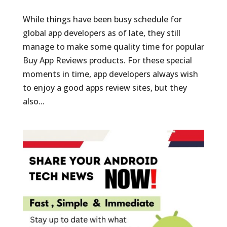
While things have been busy schedule for
global app developers as of late, they still
manage to make some quality time for popular
Buy App Reviews products. For these special
moments in time, app developers always wish
to enjoy a good apps review sites, but they
also...