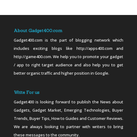
About Gadget400.com
Gadget400.com is the part of blogging network which
includes exciting blogs like http://apps400.com and
http://game400.com. We help you to promote your gadget
/ app to right target audience and also help you to get
better organic traffic and higher position in Google.
Write For us
Gadget400 is looking forward to publish the News about
Gadgets, Gadget Market, Emerging Technologies, Buyer
Trends, Buyer Tips, How to Guides and Customer Reviews.
We are always looking to partner with writers to bring
these messages to the community.