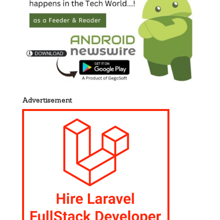
Advertisement