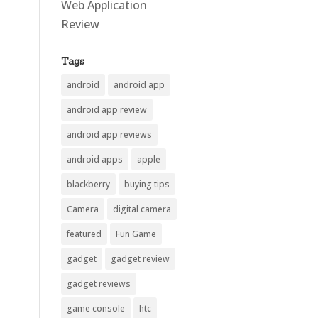
Web Application
Review
Tags
android
android app
android app review
android app reviews
android apps
apple
blackberry
buying tips
Camera
digital camera
featured
Fun Game
gadget
gadget review
gadget reviews
game console
htc