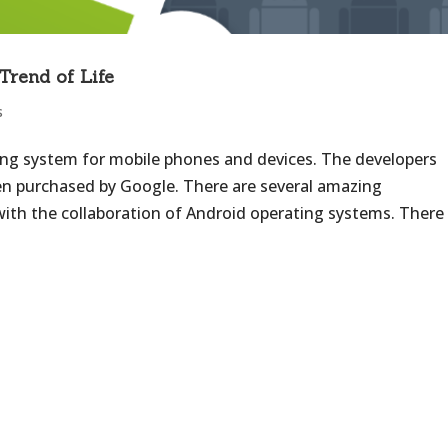
Trend of Life
s
ing system for mobile phones and devices. The developers
en purchased by Google. There are several amazing
th the collaboration of Android operating systems. There