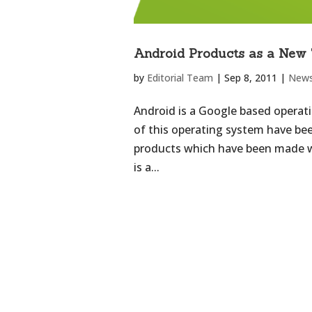
Android Products as a New 
by
Editorial Team
|
Sep 8, 2011
|
New
Android is a Google based operat
of this operating system have be
products which have been made wi
is a...