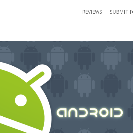
REVIEWS
SUBMIT F