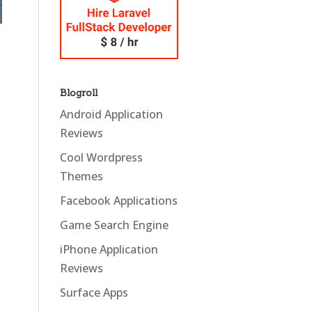
Blogroll
Android Application
Reviews
Cool Wordpress
Themes
Facebook Applications
Game Search Engine
iPhone Application
Reviews
Surface Apps