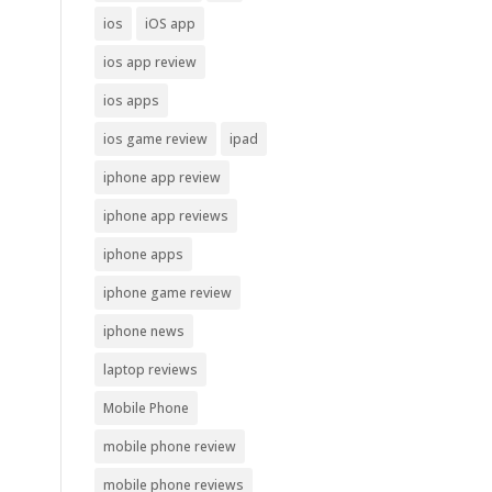
ios
iOS app
ios app review
ios apps
ios game review
ipad
iphone app review
iphone app reviews
iphone apps
iphone game review
iphone news
laptop reviews
Mobile Phone
mobile phone review
mobile phone reviews