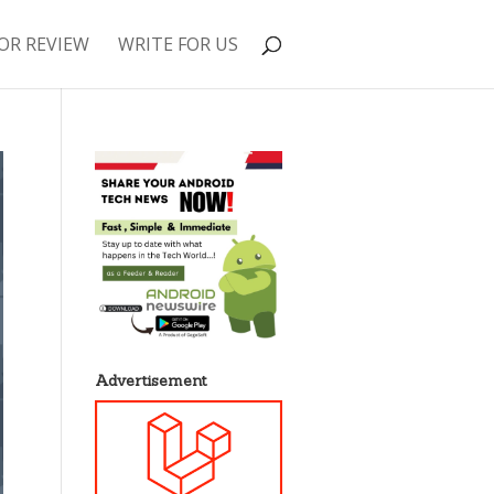
OR REVIEW
WRITE FOR US
Advertisement