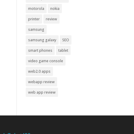
motorola
nokia
printer
review
samsung
samsung galaxy
SEO
smart phones
tablet
video game console
web2.0 apps
webapp review
web app review