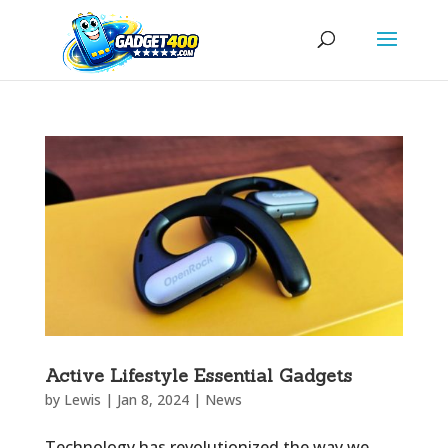
Active Lifestyle Essential Gadgets
by
Lewis
|
Jan 8, 2024
|
News
Technology has revolutionized the way we