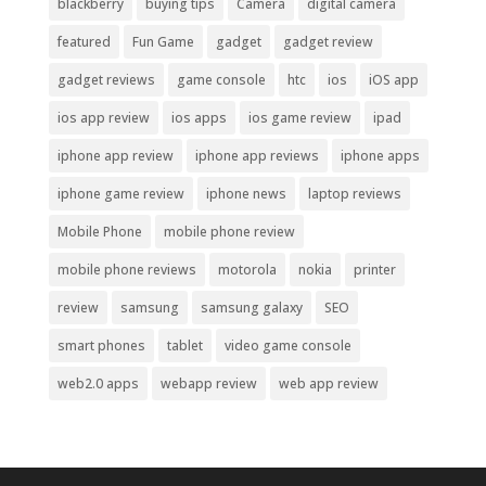
blackberry
buying tips
Camera
digital camera
featured
Fun Game
gadget
gadget review
gadget reviews
game console
htc
ios
iOS app
ios app review
ios apps
ios game review
ipad
iphone app review
iphone app reviews
iphone apps
iphone game review
iphone news
laptop reviews
Mobile Phone
mobile phone review
mobile phone reviews
motorola
nokia
printer
review
samsung
samsung galaxy
SEO
smart phones
tablet
video game console
web2.0 apps
webapp review
web app review