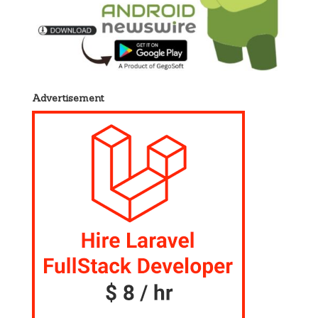
Advertisement