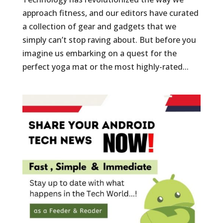
approach fitness, and our editors have curated
a collection of gear and gadgets that we
simply can’t stop raving about. But before you
imagine us embarking on a quest for the
perfect yoga mat or the most highly-rated...