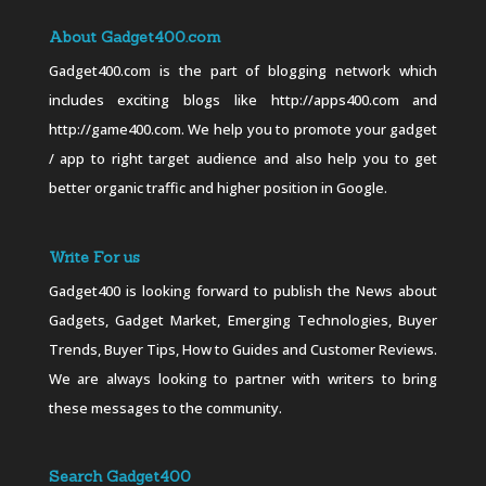
About Gadget400.com
Gadget400.com is the part of blogging network which
includes exciting blogs like http://apps400.com and
http://game400.com. We help you to promote your gadget
/ app to right target audience and also help you to get
better organic traffic and higher position in Google.
Write For us
Gadget400 is looking forward to publish the News about
Gadgets, Gadget Market, Emerging Technologies, Buyer
Trends, Buyer Tips, How to Guides and Customer Reviews.
We are always looking to partner with writers to bring
these messages to the community.
Search Gadget400