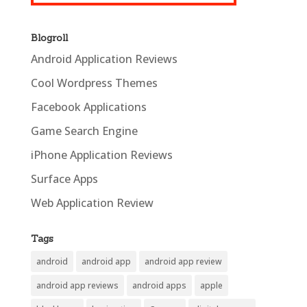
Blogroll
Android Application Reviews
Cool Wordpress Themes
Facebook Applications
Game Search Engine
iPhone Application Reviews
Surface Apps
Web Application Review
Tags
android
android app
android app review
android app reviews
android apps
apple