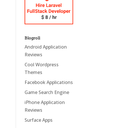
Blogroll
Android Application
Reviews
Cool Wordpress
Themes
Facebook Applications
Game Search Engine
iPhone Application
Reviews
Surface Apps