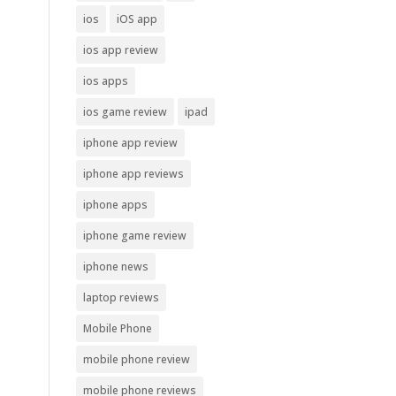
ios
iOS app
ios app review
ios apps
ios game review
ipad
iphone app review
iphone app reviews
iphone apps
iphone game review
iphone news
laptop reviews
Mobile Phone
mobile phone review
mobile phone reviews