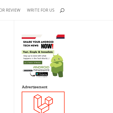
OR REVIEW
WRITE FOR US
Advertisement