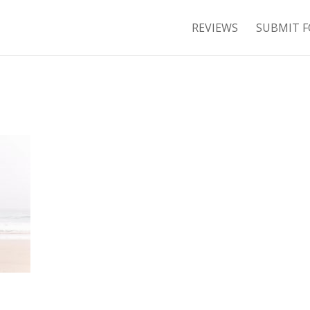
REVIEWS
SUBMIT F