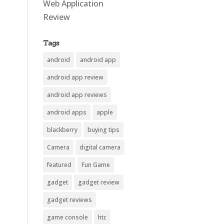
Web Application
Review
Tags
android
android app
android app review
android app reviews
android apps
apple
blackberry
buying tips
Camera
digital camera
featured
Fun Game
gadget
gadget review
gadget reviews
game console
htc