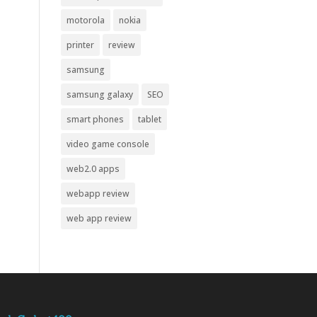
motorola
nokia
printer
review
samsung
samsung galaxy
SEO
smart phones
tablet
video game console
web2.0 apps
webapp review
web app review