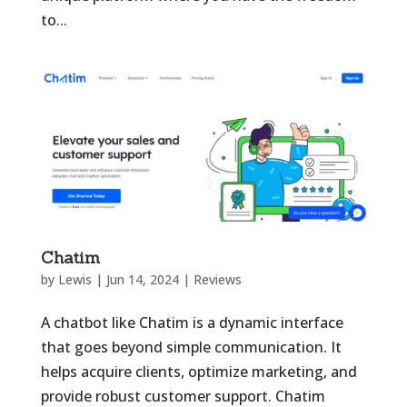
to...
Chatim
by
Lewis
|
Jun 14, 2024
|
Reviews
A chatbot like Chatim is a dynamic interface
that goes beyond simple communication. It
helps acquire clients, optimize marketing, and
provide robust customer support. Chatim