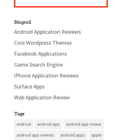
Blogroll
Android Application Reviews
Cool Wordpress Themes
Facebook Applications
Game Search Engine
iPhone Application Reviews
Surface Apps
Web Application Review
Tags
android
android app
android app review
android app reviews
android apps
apple