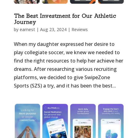
The Best Investment for Our Athletic
Journey
by
earnest
|
Aug 23, 2024
|
Reviews
When my daughter expressed her desire to
play collegiate soccer, we knew we needed to
find the right resources to help her achieve her
dreams. After researching various recruiting
platforms, we decided to give SwipeZone
Sports (SZS) a try, and it has been the best...