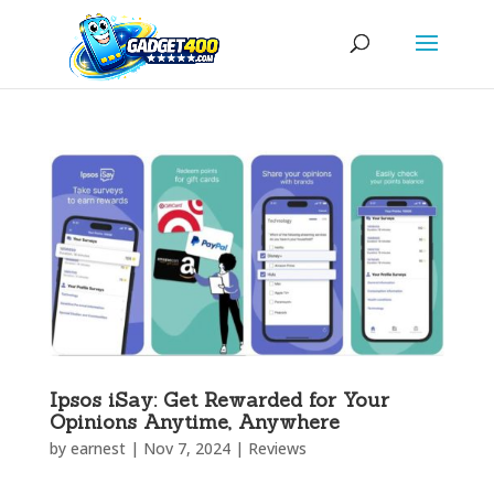
Ipsos iSay: Get Rewarded for Your
Opinions Anytime, Anywhere
by
earnest
|
Nov 7, 2024
|
Reviews