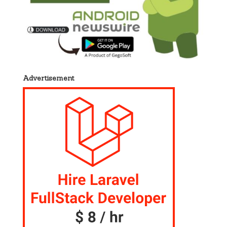
Advertisement