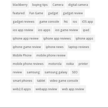
blackberry
buying tips
Camera
digital camera
featured
Fun Game
gadget
gadget review
gadget reviews
game console
htc
ios
iOS app
ios app review
ios apps
ios game review
ipad
iphone app review
iphone app reviews
iphone apps
iphone game review
iphone news
laptop reviews
Mobile Phone
mobile phone review
mobile phone reviews
motorola
nokia
printer
review
samsung
samsung galaxy
SEO
smart phones
tablet
video game console
web2.0 apps
webapp review
web app review