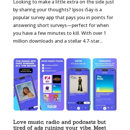
Looking to make a little extra on the side just
by sharing your thoughts? Ipsos iSay is a
popular survey app that pays you in points for
answering short surveys—perfect for when
you have a few minutes to kill. With over 1
million downloads and a stellar 4.7-star...
Love music, radio and podcasts but
tired of ads ruining your vibe. Meet