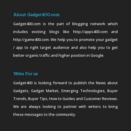
About Gadget400.com
Gadget400.com is the part of blogging network which
includes exciting blogs like http://apps400.com and
http://game400.com. We help you to promote your gadget
/ app to right target audience and also help you to get
better organic traffic and higher position in Google.
Write For us
Gadget400 is looking forward to publish the News about
Gadgets, Gadget Market, Emerging Technologies, Buyer
Trends, Buyer Tips, How to Guides and Customer Reviews.
We are always looking to partner with writers to bring
these messages to the community.