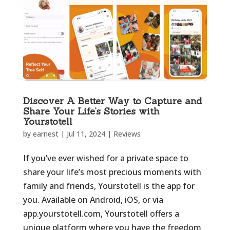
Discover A Better Way to Capture and
Share Your Life’s Stories with
Yourstotell
by
earnest
|
Jul 11, 2024
|
Reviews
If you’ve ever wished for a private space to
share your life’s most precious moments with
family and friends, Yourstotell is the app for
you. Available on Android, iOS, or via
app.yourstotell.com, Yourstotell offers a
unique platform where you have the freedom