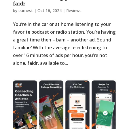
faidr
by
earnest
|
Oct 16, 2024
|
Reviews
You’re in the car or at home listening to your
favorite podcast or radio station. You’re having
a great time then – bam – another ad. Sound
familiar? With the average user listening to
over 16 minutes of ads per hour, you’re not
alone. faidr, available to...