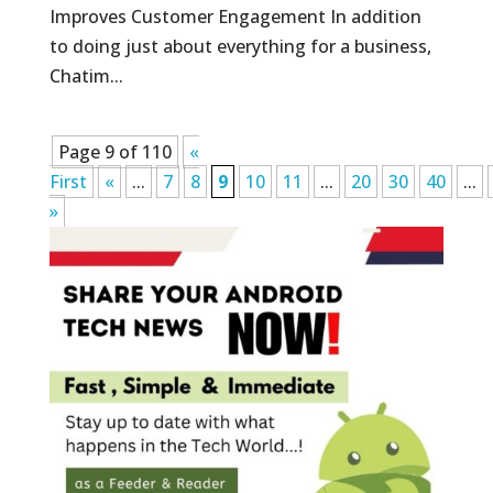
Improves Customer Engagement In addition
to doing just about everything for a business,
Chatim...
Page 9 of 110
«
First
«
...
7
8
9
10
11
...
20
30
40
...
»