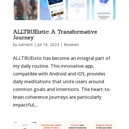
ALLTRUEistic: A Transformative
Journey
by
earnest
|
Jul 18, 2024
|
Reviews
ALLTRUEistic has become an integral part of
my daily routine. This innovative app,
compatible with Android and iOS, provides
daily meditations that unite users around
common goals and intentions. The heart-to-
brain coherence journeys are particularly
impactful,...