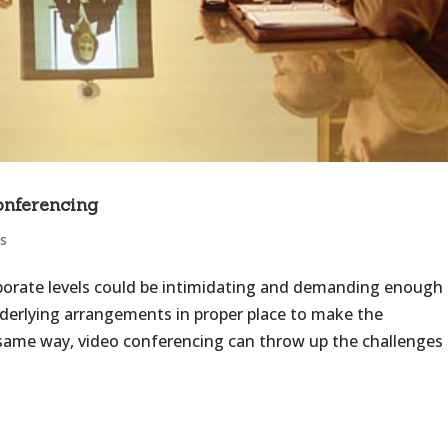
onferencing
s
porate levels could be intimidating and demanding enough
nderlying arrangements in proper place to make the
 same way, video conferencing can throw up the challenges