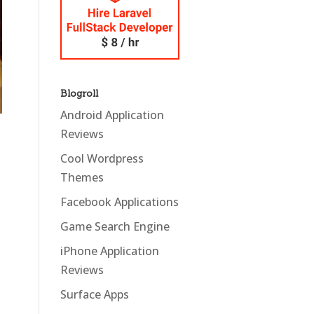
Blogroll
Android Application
Reviews
Cool Wordpress
Themes
Facebook Applications
Game Search Engine
iPhone Application
Reviews
Surface Apps