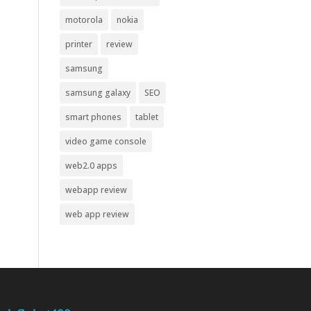
motorola
nokia
printer
review
samsung
samsung galaxy
SEO
smart phones
tablet
video game console
web2.0 apps
webapp review
web app review