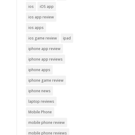
ios
iOS app
ios app review
ios apps
ios game review
ipad
iphone app review
iphone app reviews
iphone apps
iphone game review
iphone news
laptop reviews
Mobile Phone
mobile phone review
mobile phone reviews