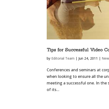
Tips for Successful Video C
by
Editorial Team
|
Jun 24, 2011
|
New
Conferences and seminars at cor
when looking to ensure all the u
meeting a successful one. In the
of its...