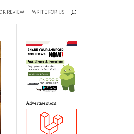
OR REVIEW
WRITE FOR US
Advertisement