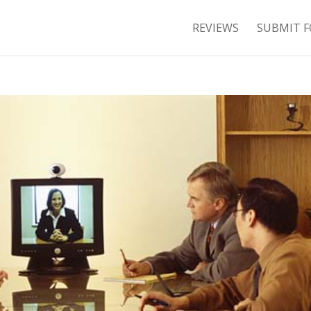
REVIEWS
SUBMIT F