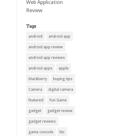
Web Application
Review
Tags
android
android app
android app review
android app reviews
android apps
apple
blackberry
buying tips
Camera
digital camera
featured
Fun Game
gadget
gadget review
gadget reviews
game console
htc