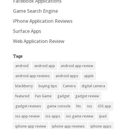
Facebook Applications
Game Search Engine
iPhone Application Reviews
Surface Apps
Web Application Review
Tags
android
android app
android app review
android app reviews
android apps
apple
blackberry
buying tips
Camera
digital camera
featured
Fun Game
gadget
gadget review
gadget reviews
game console
htc
ios
iOS app
ios app review
ios apps
ios game review
ipad
iphone app review
iphone app reviews
iphone apps