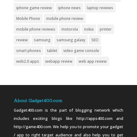
iphone game review
iphone news
laptop reviews
Mobile Phone
mobile phone review
mobile phone reviews
motorola
nokia
printer
review
samsung
samsung galaxy
SEO
smart phones
tablet
video game console
web2.0 apps
webapp review
web app review
About Gadget400.com
Gadget400.com is the part of blogging network which
includes exciting blogs like http://apps400.com and
http://game400.com. We help you to promote your gadget
/ app to right target audience and also help you to get