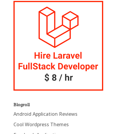
Blogroll
Android Application Reviews
Cool Wordpress Themes