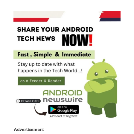
Advertisement