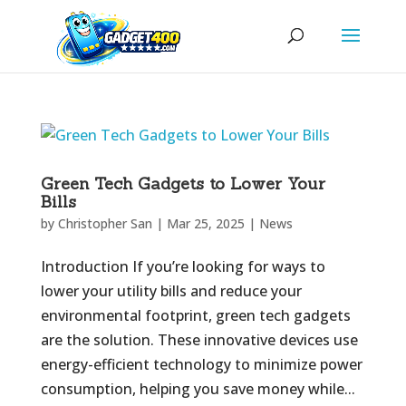
Green Tech Gadgets to Lower Your
Bills
by
Christopher San
|
Mar 25, 2025
|
News
Introduction If you’re looking for ways to
lower your utility bills and reduce your
environmental footprint, green tech gadgets
are the solution. These innovative devices use
energy-efficient technology to minimize power
consumption, helping you save money while...