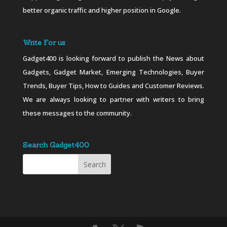
better organic traffic and higher position in Google.
Write For us
Gadget400 is looking forward to publish the News about
Gadgets, Gadget Market, Emerging Technologies, Buyer
Trends, Buyer Tips, How to Guides and Customer Reviews.
We are always looking to partner with writers to bring
these messages to the community.
Search Gadget400