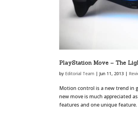
PlayStation Move – The Lig
by
Editorial Team
|
Jun 11, 2013
|
Rev
Motion control is a new trend in 
new move is much appreciated as t
features and one unique feature. 