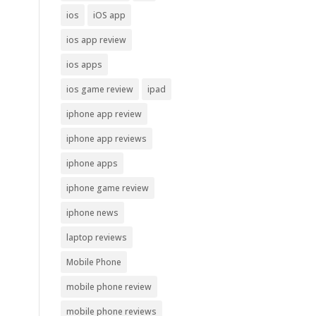
ios
iOS app
ios app review
ios apps
ios game review
ipad
iphone app review
iphone app reviews
iphone apps
iphone game review
iphone news
laptop reviews
Mobile Phone
mobile phone review
mobile phone reviews