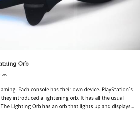
htning Orb
iews
gaming. Each console has their own device. PlayStation`s
hey introduced a lightening orb. It has all the usual
The Lighting Orb has an orb that lights up and displays...