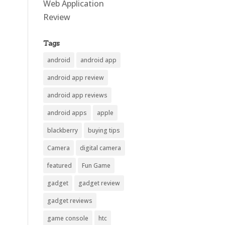
Web Application
Review
Tags
android
android app
android app review
android app reviews
android apps
apple
blackberry
buying tips
Camera
digital camera
featured
Fun Game
gadget
gadget review
gadget reviews
game console
htc