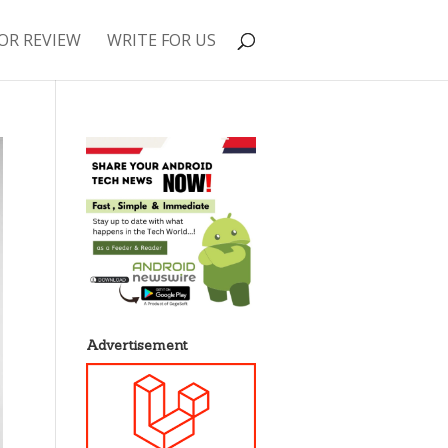
OR REVIEW
WRITE FOR US
Advertisement