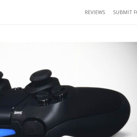
REVIEWS
SUBMIT F