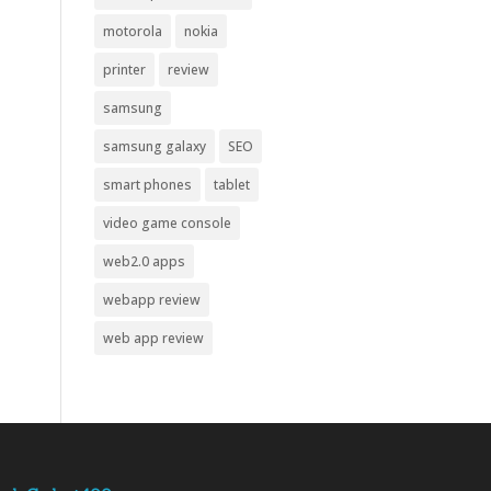
motorola
nokia
printer
review
samsung
samsung galaxy
SEO
smart phones
tablet
video game console
web2.0 apps
webapp review
web app review