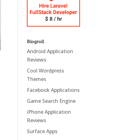
Blogroll
Android Application
Reviews
Cool Wordpress
Themes
Facebook Applications
Game Search Engine
iPhone Application
Reviews
Surface Apps