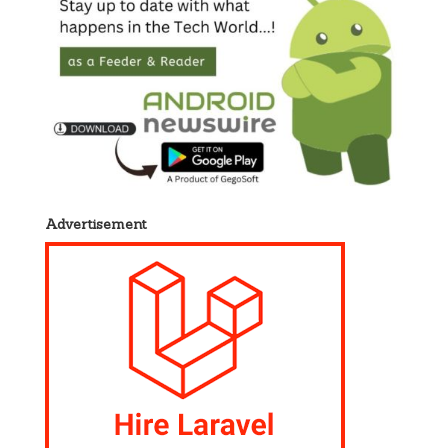
Advertisement