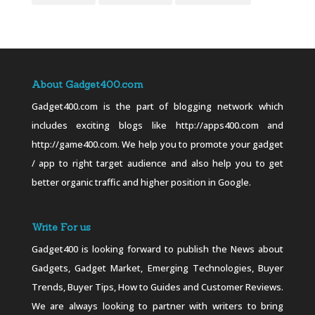
About Gadget400.com
Gadget400.com is the part of blogging network which
includes exciting blogs like http://apps400.com and
http://game400.com. We help you to promote your gadget
/ app to right target audience and also help you to get
better organic traffic and higher position in Google.
Write For us
Gadget400 is looking forward to publish the News about
Gadgets, Gadget Market, Emerging Technologies, Buyer
Trends, Buyer Tips, How to Guides and Customer Reviews.
We are always looking to partner with writers to bring