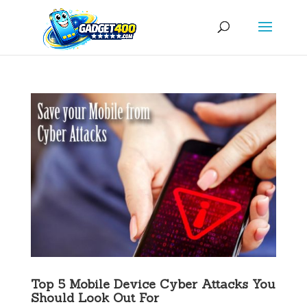
Top 5 Mobile Device Cyber Attacks You
Should Look Out For