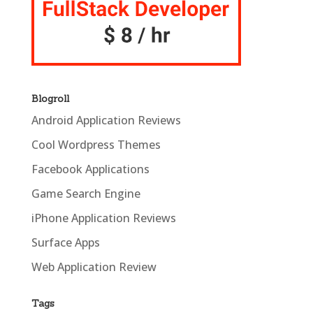
Blogroll
Android Application Reviews
Cool Wordpress Themes
Facebook Applications
Game Search Engine
iPhone Application Reviews
Surface Apps
Web Application Review
Tags