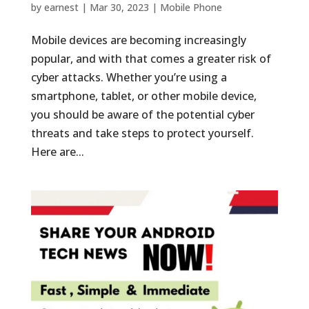
by
earnest
|
Mar 30, 2023
|
Mobile Phone
Mobile devices are becoming increasingly
popular, and with that comes a greater risk of
cyber attacks. Whether you’re using a
smartphone, tablet, or other mobile device,
you should be aware of the potential cyber
threats and take steps to protect yourself.
Here are...