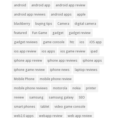
android
android app
android app review
android app reviews
android apps
apple
blackberry
buying tips
Camera
digital camera
featured
Fun Game
gadget
gadget review
gadget reviews
game console
htc
ios
iOS app
ios app review
ios apps
ios game review
ipad
iphone app review
iphone app reviews
iphone apps
iphone game review
iphone news
laptop reviews
Mobile Phone
mobile phone review
mobile phone reviews
motorola
nokia
printer
review
samsung
samsung galaxy
SEO
smart phones
tablet
video game console
web2.0 apps
webapp review
web app review