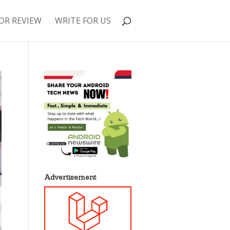
OR REVIEW
WRITE FOR US
Advertisement