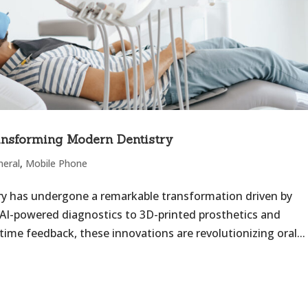
nsforming Modern Dentistry
neral
,
Mobile Phone
try has undergone a remarkable transformation driven by
 AI-powered diagnostics to 3D-printed prosthetics and
ime feedback, these innovations are revolutionizing oral...