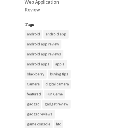
Web Application
Review
Tags
android
android app
android app review
android app reviews
android apps
apple
blackberry
buying tips
Camera
digital camera
featured
Fun Game
gadget
gadget review
gadget reviews
game console
htc