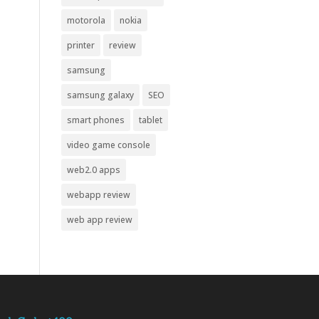
motorola
nokia
printer
review
samsung
samsung galaxy
SEO
smart phones
tablet
video game console
web2.0 apps
webapp review
web app review