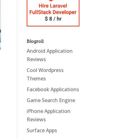
Blogroll
Android Application
Reviews
Cool Wordpress
Themes
Facebook Applications
Game Search Engine
iPhone Application
Reviews
Surface Apps