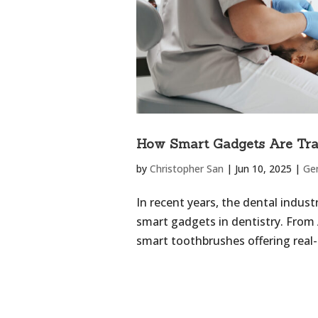
How Smart Gadgets Are Tra
by
Christopher San
|
Jun 10, 2025
|
Ge
In recent years, the dental indus
smart gadgets in dentistry. From
smart toothbrushes offering real-t