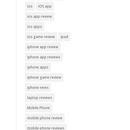
ios
iOS app
ios app review
ios apps
ios game review
ipad
iphone app review
iphone app reviews
iphone apps
iphone game review
iphone news
laptop reviews
Mobile Phone
mobile phone review
mobile phone reviews