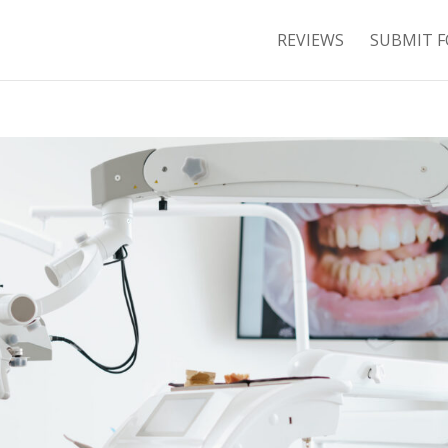
REVIEWS
SUBMIT F