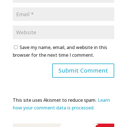
Save my name, email, and website in this
browser for the next time I comment.
This site uses Akismet to reduce spam.
Learn
how your comment data is processed.