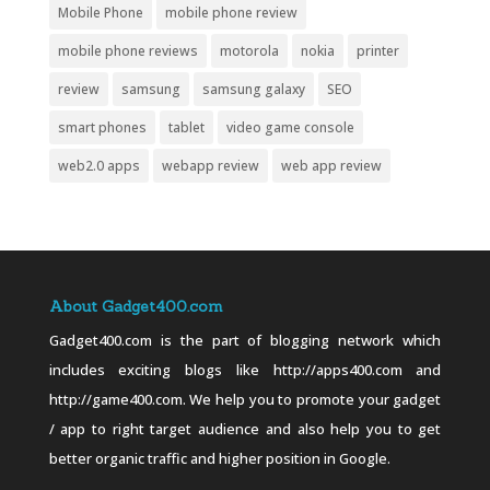
Mobile Phone
mobile phone review
mobile phone reviews
motorola
nokia
printer
review
samsung
samsung galaxy
SEO
smart phones
tablet
video game console
web2.0 apps
webapp review
web app review
About Gadget400.com
Gadget400.com is the part of blogging network which
includes exciting blogs like http://apps400.com and
http://game400.com. We help you to promote your gadget
/ app to right target audience and also help you to get
better organic traffic and higher position in Google.