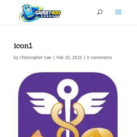
icon1
by
Christopher San
|
Feb 25, 2025
|
0 comments