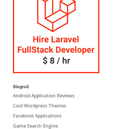
Blogroll
Android Application Reviews
Cool Wordpress Themes
Facebook Applications
Game Search Engine