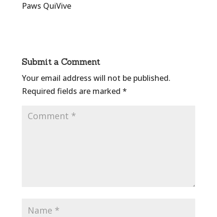
Paws QuiVive
Submit a Comment
Your email address will not be published.
Required fields are marked
*