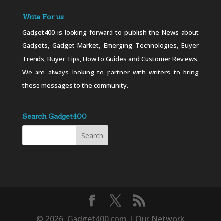
Write For us
Gadget400 is looking forward to publish the News about
Gadgets, Gadget Market, Emerging Technologies, Buyer
Trends, Buyer Tips, How to Guides and Customer Reviews.
We are always looking to partner with writers to bring
these messages to the community.
Search Gadget400
© 2026. Gadget400.com | Our Network