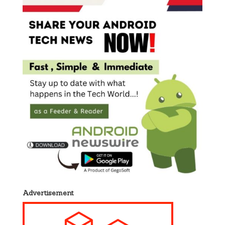
Advertisement