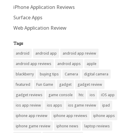
iPhone Application Reviews
Surface Apps
Web Application Review
Tags
android
android app
android app review
android app reviews
android apps
apple
blackberry
buying tips
Camera
digital camera
featured
Fun Game
gadget
gadget review
gadget reviews
game console
htc
ios
iOS app
ios app review
ios apps
ios game review
ipad
iphone app review
iphone app reviews
iphone apps
iphone game review
iphone news
laptop reviews