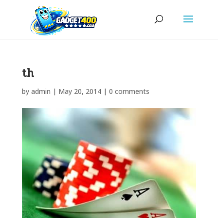
th
by
admin
|
May 20, 2014
|
0 comments