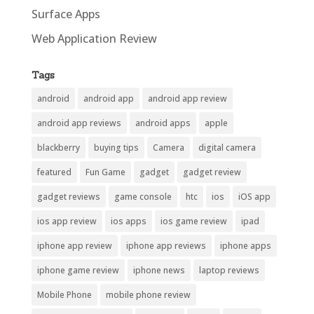
Surface Apps
Web Application Review
Tags
android
android app
android app review
android app reviews
android apps
apple
blackberry
buying tips
Camera
digital camera
featured
Fun Game
gadget
gadget review
gadget reviews
game console
htc
ios
iOS app
ios app review
ios apps
ios game review
ipad
iphone app review
iphone app reviews
iphone apps
iphone game review
iphone news
laptop reviews
Mobile Phone
mobile phone review