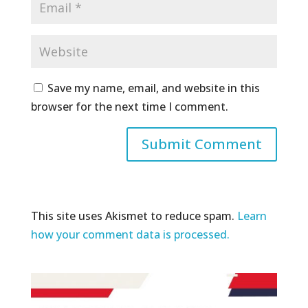
Save my name, email, and website in this
browser for the next time I comment.
This site uses Akismet to reduce spam.
Learn
how your comment data is processed.