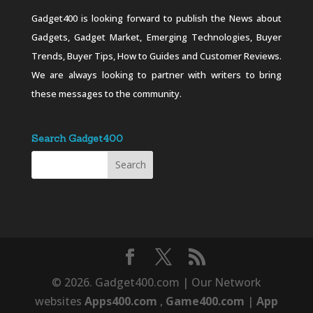
Gadget400 is looking forward to publish the News about
Gadgets, Gadget Market, Emerging Technologies, Buyer
Trends, Buyer Tips, How to Guides and Customer Reviews.
We are always looking to partner with writers to bring
these messages to the community.
Search Gadget400
© 2026. Gadget400.com | Our Network
websites
Apps400.com
,
Game400.com
|
App