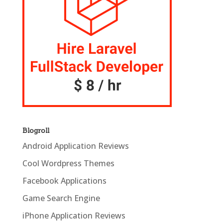
Blogroll
Android Application Reviews
Cool Wordpress Themes
Facebook Applications
Game Search Engine
iPhone Application Reviews