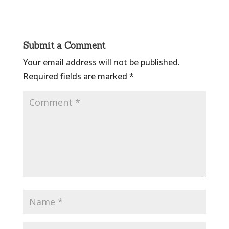
Submit a Comment
Your email address will not be published.
Required fields are marked
*