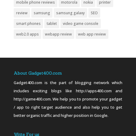
mobile phone reviews
motorola
nokia
printer
review
samsung
samsung galaxy
SEO
smart phones
tablet
video game console
web2.0 apps
webapp review
web app review
About Gadget400.com
Gadget400.com is the part of blogging network which
includes exciting blogs like http://apps400.com and
http://game400.com. We help you to promote your gadget
/ app to right target audience and also help you to get
better organic traffic and higher position in Google.
Write For us