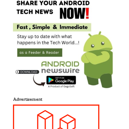
Advertisement