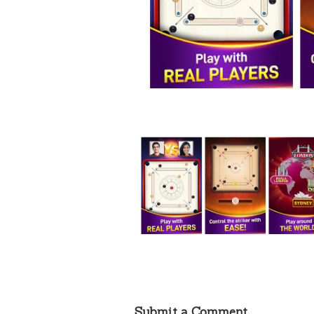
Submit a Comment