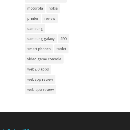
motorola
nokia
printer
review
samsung
samsung galaxy
SEO
smart phones
tablet
video game console
web2.0 apps
webapp review
web app review