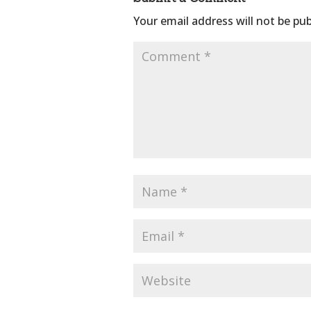
Your email address will not be pub