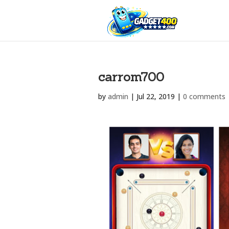
carrom700
by
admin
|
Jul 22, 2019
|
0 comments