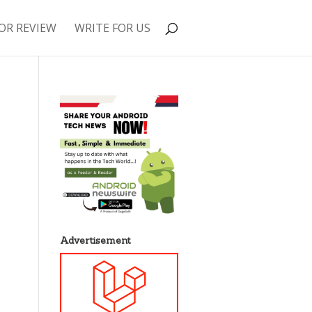
OR REVIEW
WRITE FOR US
Advertisement