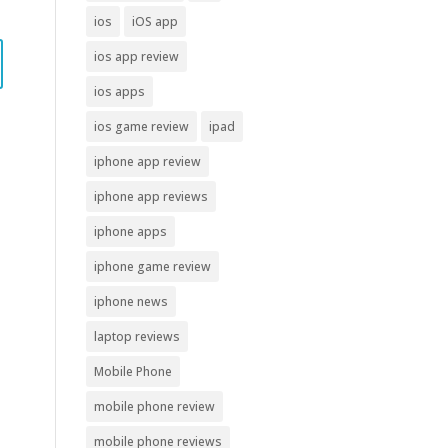
ios
iOS app
ios app review
ios apps
ios game review
ipad
iphone app review
iphone app reviews
iphone apps
iphone game review
iphone news
laptop reviews
Mobile Phone
mobile phone review
mobile phone reviews