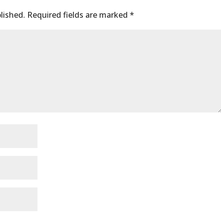
lished.
Required fields are marked
*