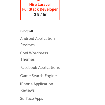
Blogroll
Android Application
Reviews
Cool Wordpress
Themes
Facebook Applications
Game Search Engine
iPhone Application
Reviews
Surface Apps