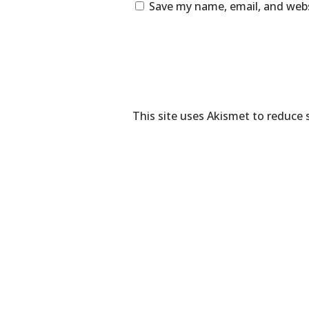
Save my name, email, and webs
This site uses Akismet to reduce