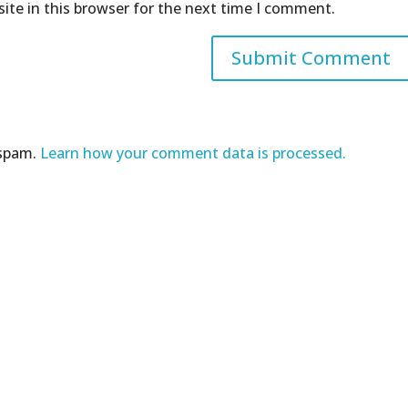
ite in this browser for the next time I comment.
 spam.
Learn how your comment data is processed.