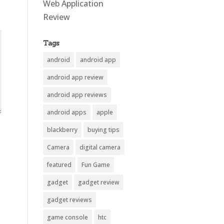
Web Application
Review
Tags
android
android app
android app review
android app reviews
android apps
apple
blackberry
buying tips
Camera
digital camera
featured
Fun Game
gadget
gadget review
gadget reviews
game console
htc