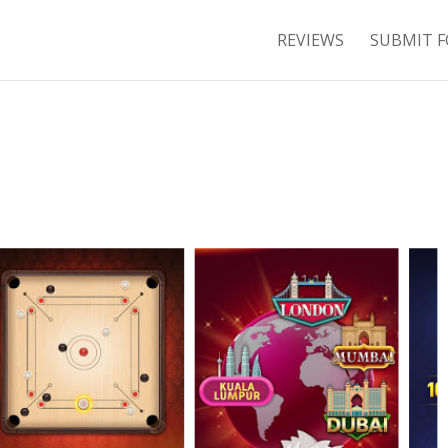
REVIEWS
SUBMIT F