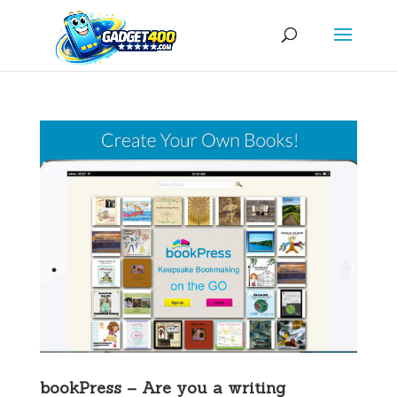
bookPress – Are you a writing