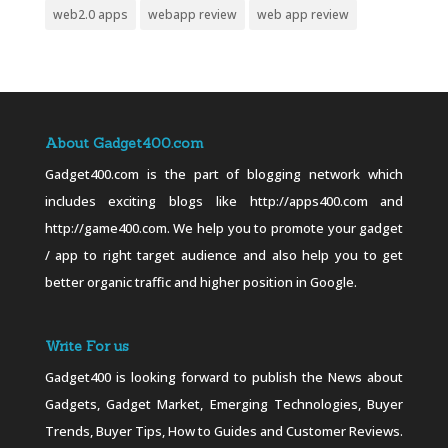
web2.0 apps
webapp review
web app review
About Gadget400.com
Gadget400.com is the part of blogging network which
includes exciting blogs like http://apps400.com and
http://game400.com. We help you to promote your gadget
/ app to right target audience and also help you to get
better organic traffic and higher position in Google.
Write For us
Gadget400 is looking forward to publish the News about
Gadgets, Gadget Market, Emerging Technologies, Buyer
Trends, Buyer Tips, How to Guides and Customer Reviews.