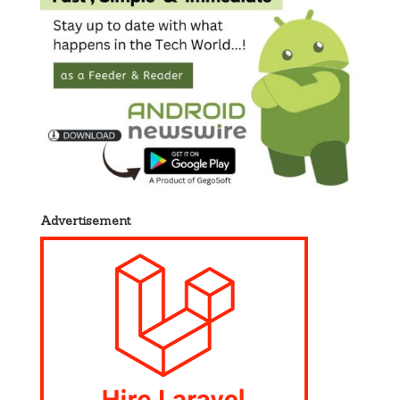
Advertisement