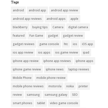
Tags
android
android app
android app review
android app reviews
android apps
apple
blackberry
buying tips
Camera
digital camera
featured
Fun Game
gadget
gadget review
gadget reviews
game console
htc
ios
iOS app
ios app review
ios apps
ios game review
ipad
iphone app review
iphone app reviews
iphone apps
iphone game review
iphone news
laptop reviews
Mobile Phone
mobile phone review
mobile phone reviews
motorola
nokia
printer
review
samsung
samsung galaxy
SEO
smart phones
tablet
video game console