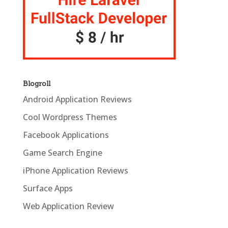
Blogroll
Android Application Reviews
Cool Wordpress Themes
Facebook Applications
Game Search Engine
iPhone Application Reviews
Surface Apps
Web Application Review