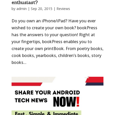
enthusiast?
by
admin
|
Sep 20, 2015
|
Reviews
Do you own an iPhone/iPad? Have you ever
wished to create your own book? bookPress
has the answers to your question! Right at
your fingertips, bookPress enables you to
create your own printBook. From poetry books,
cook books, yearbooks, children’s books, story
books...